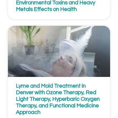
Environmental Toxins and Heavy
Metals Effects on Health
Lyme and Mold Treatment in
Denver with Ozone Therapy, Red
Light Therapy, Hyperbaric Oxygen
Therapy, and Functional Medicine
Approach