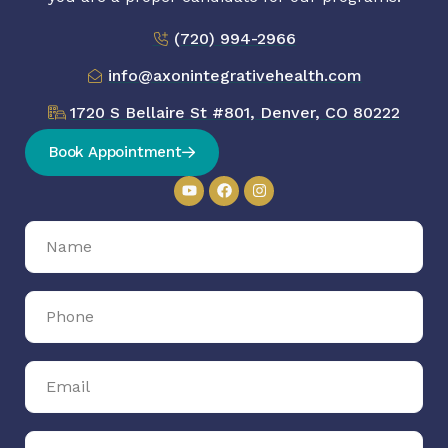
(720) 994-2966
info@axonintegrativehealth.com
1720 S Bellaire St #801, Denver, CO 80222
Book Appointment