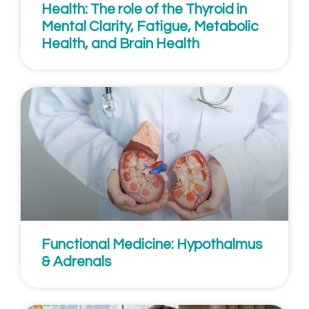
Health: The role of the Thyroid in
Mental Clarity, Fatigue, Metabolic
Health, and Brain Health
Functional Medicine: Hypothalmus
& Adrenals