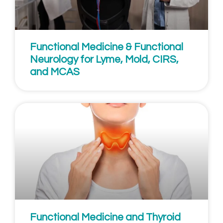
Functional Medicine & Functional
Neurology for Lyme, Mold, CIRS,
and MCAS
Functional Medicine and Thyroid