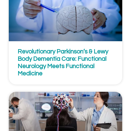
Revolutionary Parkinson’s & Lewy
Body Dementia Care: Functional
Neurology Meets Functional
Medicine