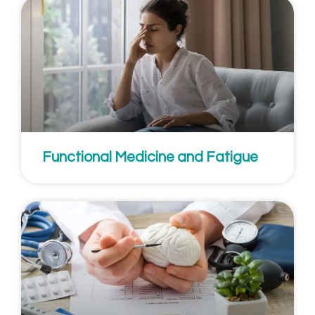
Functional Medicine and Fatigue