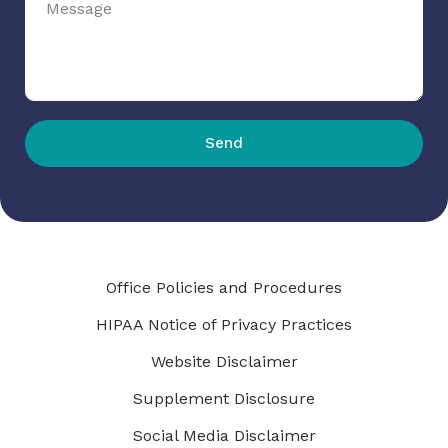
Send
Office Policies and Procedures
HIPAA Notice of Privacy Practices
Website Disclaimer
Supplement Disclosure
Social Media Disclaimer