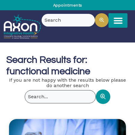
Appointments
Search Results for:
functional medicine
If you are not happy with the results below please
do another search