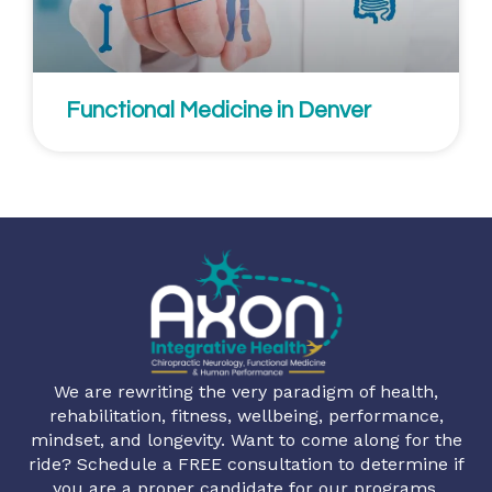
Functional Medicine in Denver
We are rewriting the very paradigm of health,
rehabilitation, fitness, wellbeing, performance,
mindset, and longevity. Want to come along for the
ride? Schedule a FREE consultation to determine if
you are a proper candidate for our programs.