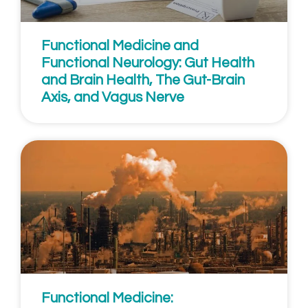
Functional Medicine and
Functional Neurology: Gut Health
and Brain Health, The Gut-Brain
Axis, and Vagus Nerve
Functional Medicine: