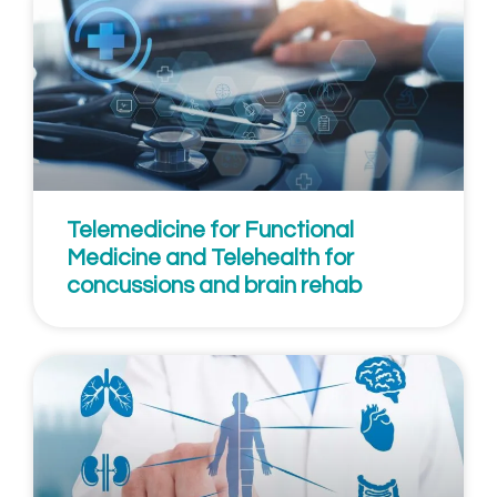
Telemedicine for Functional
Medicine and Telehealth for
concussions and brain rehab