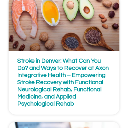
Stroke in Denver: What Can You
Do? and Ways to Recover at Axon
Integrative Health – Empowering
Stroke Recovery with Functional
Neurological Rehab, Functional
Medicine, and Applied
Psychological Rehab