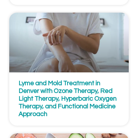
Lyme and Mold Treatment in
Denver with Ozone Therapy, Red
Light Therapy, Hyperbaric Oxygen
Therapy, and Functional Medicine
Approach