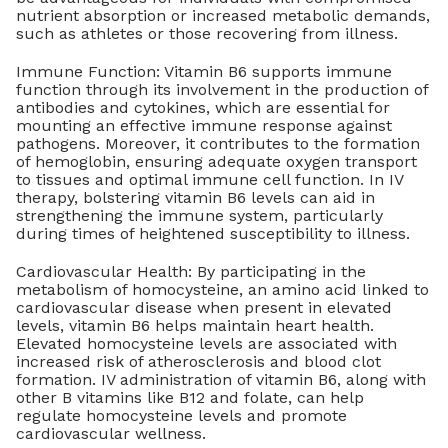
nutrient absorption or increased metabolic demands,
such as athletes or those recovering from illness.
Immune Function: Vitamin B6 supports immune
function through its involvement in the production of
antibodies and cytokines, which are essential for
mounting an effective immune response against
pathogens. Moreover, it contributes to the formation
of hemoglobin, ensuring adequate oxygen transport
to tissues and optimal immune cell function. In IV
therapy, bolstering vitamin B6 levels can aid in
strengthening the immune system, particularly
during times of heightened susceptibility to illness.
Cardiovascular Health: By participating in the
metabolism of homocysteine, an amino acid linked to
cardiovascular disease when present in elevated
levels, vitamin B6 helps maintain heart health.
Elevated homocysteine levels are associated with
increased risk of atherosclerosis and blood clot
formation. IV administration of vitamin B6, along with
other B vitamins like B12 and folate, can help
regulate homocysteine levels and promote
cardiovascular wellness.