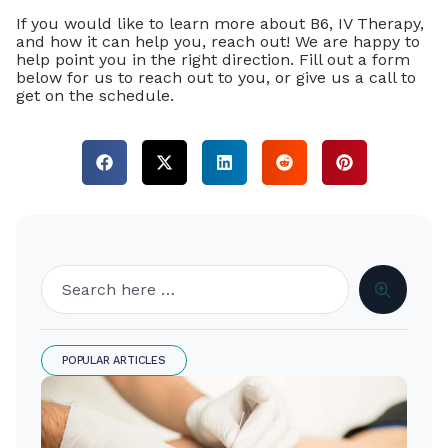
If you would like to learn more about B6, IV Therapy,
and how it can help you, reach out! We are happy to
help point you in the right direction. Fill out a form
below for us to reach out to you, or give us a call to
get on the schedule.
POPULAR ARTICLES