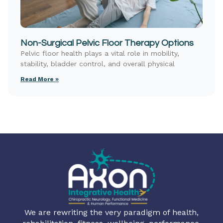
Non-Surgical Pelvic Floor Therapy Options
Pelvic floor health plays a vital role in mobility,
stability, bladder control, and overall physical
Read More »
We are rewriting the very paradigm of health,