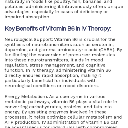
naturally in foods like poultry, fish, bananas, and
potatoes, administering it intravenously offers unique
advantages, especially in cases of deficiency or
impaired absorption.
Key Benefits of Vitamin B6 in IV Therapy:
Neurological Support: Vitamin B6 is crucial for the
synthesis of neurotransmitters such as serotonin,
dopamine, and gamma-aminobutyric acid (GABA). By
facilitating the conversion of precursor molecules
into these neurotransmitters, it aids in mood
regulation, stress management, and cognitive
function. In IV therapy, administering vitamin B6
directly ensures rapid absorption, making it
particularly beneficial for individuals with
neurological conditions or mood disorders.
Energy Metabolism: As a coenzyme in various
metabolic pathways, vitamin B6 plays a vital role in
converting carbohydrates, proteins, and fats into
energy. By assisting enzymes involved in these
processes, it helps optimize cellular metabolism and
ATP production. IV administration of vitamin B6 can
be advantageous for individuals with compromised