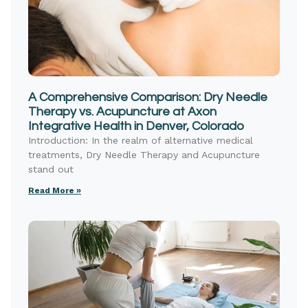
A Comprehensive Comparison: Dry Needle
Therapy vs. Acupuncture at Axon
Integrative Health in Denver, Colorado
Introduction: In the realm of alternative medical
treatments, Dry Needle Therapy and Acupuncture
stand out
Read More »