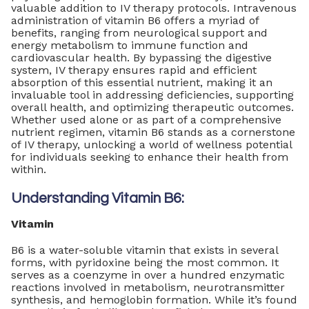
valuable addition to IV therapy protocols. Intravenous
administration of vitamin B6 offers a myriad of
benefits, ranging from neurological support and
energy metabolism to immune function and
cardiovascular health. By bypassing the digestive
system, IV therapy ensures rapid and efficient
absorption of this essential nutrient, making it an
invaluable tool in addressing deficiencies, supporting
overall health, and optimizing therapeutic outcomes.
Whether used alone or as part of a comprehensive
nutrient regimen, vitamin B6 stands as a cornerstone
of IV therapy, unlocking a world of wellness potential
for individuals seeking to enhance their health from
within.
Understanding Vitamin B6:
Vitamin
B6 is a water-soluble vitamin that exists in several
forms, with pyridoxine being the most common. It
serves as a coenzyme in over a hundred enzymatic
reactions involved in metabolism, neurotransmitter
synthesis, and hemoglobin formation. While it’s found