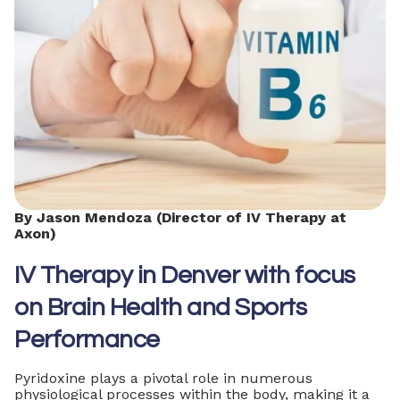
By Jason Mendoza (Director of IV Therapy at
Axon)
IV Therapy in Denver with focus
on Brain Health and Sports
Performance
Pyridoxine plays a pivotal role in numerous
physiological processes within the body, making it a