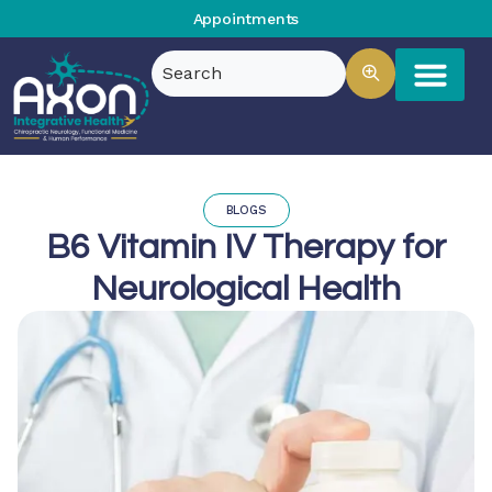
Appointments
BLOGS
B6 Vitamin IV Therapy for
Neurological Health