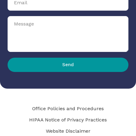
Send
Office Policies and Procedures
HIPAA Notice of Privacy Practices
Website Disclaimer