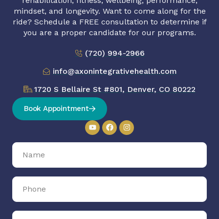
rehabilitation, fitness, wellbeing, performance,
mindset, and longevity. Want to come along for the
ride? Schedule a FREE consultation to determine if
you are a proper candidate for our programs.
(720) 994-2966
info@axonintegrativehealth.com
1720 S Bellaire St #801, Denver, CO 80222
Book Appointment