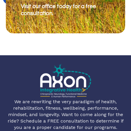
Visit our office today for a free
consultation.
We are rewriting the very paradigm of health,
rehabilitation, fitness, wellbeing, performance,
mindset, and longevity. Want to come along for the
ride? Schedule a FREE consultation to determine if
you are a proper candidate for our programs.