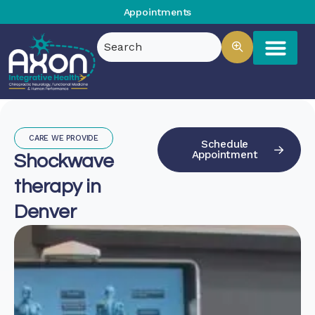
Appointments
CARE WE PROVIDE
Schedule
Appointment
Shockwave
therapy in
Denver