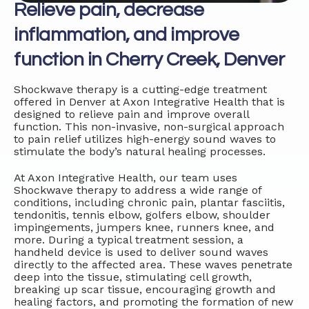
Relieve pain, decrease
inflammation, and improve
function in Cherry Creek, Denver
Shockwave therapy is a cutting-edge treatment
offered in Denver at Axon Integrative Health that is
designed to relieve pain and improve overall
function. This non-invasive, non-surgical approach
to pain relief utilizes high-energy sound waves to
stimulate the body’s natural healing processes.
At Axon Integrative Health, our team uses
Shockwave therapy to address a wide range of
conditions, including chronic pain, plantar fasciitis,
tendonitis, tennis elbow, golfers elbow, shoulder
impingements, jumpers knee, runners knee, and
more. During a typical treatment session, a
handheld device is used to deliver sound waves
directly to the affected area. These waves penetrate
deep into the tissue, stimulating cell growth,
breaking up scar tissue, encouraging growth and
healing factors, and promoting the formation of new