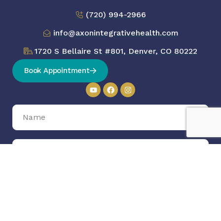
(720) 994-2966
info@axonintegrativehealth.com
1720 S Bellaire St #801, Denver, CO 80222
Book Appointment