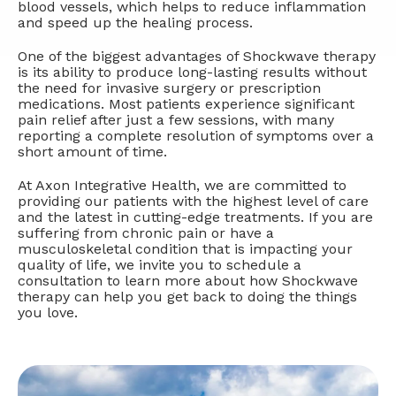
blood vessels, which helps to reduce inflammation
and speed up the healing process.
One of the biggest advantages of Shockwave therapy
is its ability to produce long-lasting results without
the need for invasive surgery or prescription
medications. Most patients experience significant
pain relief after just a few sessions, with many
reporting a complete resolution of symptoms over a
short amount of time.
At Axon Integrative Health, we are committed to
providing our patients with the highest level of care
and the latest in cutting-edge treatments. If you are
suffering from chronic pain or have a
musculoskeletal condition that is impacting your
quality of life, we invite you to schedule a
consultation to learn more about how Shockwave
therapy can help you get back to doing the things
you love.