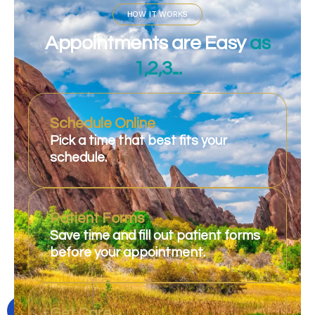
HOW IT WORKS
Appointments are Easy
as
1,2,3...
Schedule Online
Pick a time that best fits your
schedule.
Patient Forms
Save time and fill out patient forms
before your appointment.
Get Care