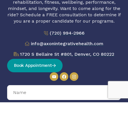
rehabilitation, fitness, wellbeing, performance,
mindset, and longevity. Want to come along for the
ride? Schedule a FREE consultation to determine if
you are a proper candidate for our programs.
(720) 994-2966
info@axonintegrativehealth.com
1720 S Bellaire St #801, Denver, CO 80222
Book Appointment