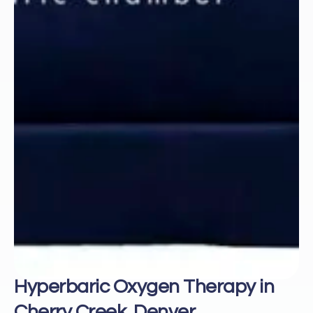
Hyperbaric Oxygen Therapy in
Cherry Creek, Denver