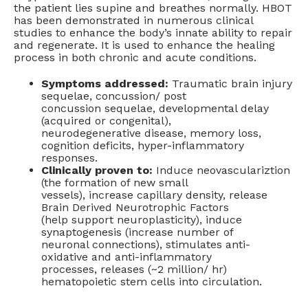
the patient lies supine and breathes normally. HBOT
has been demonstrated in numerous clinical
studies to enhance the body’s innate ability to repair
and regenerate. It is used to enhance the healing
process in both chronic and acute conditions.
Symptoms addressed:
Traumatic brain injury
sequelae, concussion/ post
concussion sequelae, developmental delay
(acquired or congenital),
neurodegenerative disease, memory loss,
cognition deficits, hyper-inflammatory
responses.
Clinically proven to:
Induce neovasculariztion
(the formation of new small
vessels), increase capillary density, release
Brain Derived Neurotrophic Factors
(help support neuroplasticity), induce
synaptogenesis (increase number of
neuronal connections), stimulates anti-
oxidative and anti-inflammatory
processes, releases (~2 million/ hr)
hematopoietic stem cells into circulation.