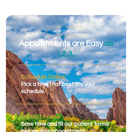
HOW IT WORKS
Appointments are Easy
as
1,2,3...
Schedule Online
Pick a time that best fits your
schedule.
Patient Forms
Save time and fill out patient forms
before your appointment.