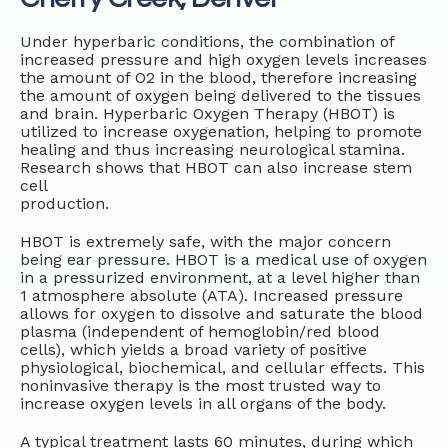
Under hyperbaric conditions, the combination of
increased pressure and high oxygen levels increases
the amount of O2 in the blood, therefore increasing
the amount of oxygen being delivered to the tissues
and brain. Hyperbaric Oxygen Therapy (HBOT) is
utilized to increase oxygenation, helping to promote
healing and thus increasing neurological stamina.
Research shows that HBOT can also increase stem
cell
production.
HBOT is extremely safe, with the major concern
being ear pressure. HBOT is a medical use of oxygen
in a pressurized environment, at a level higher than
1 atmosphere absolute (ATA). Increased pressure
allows for oxygen to dissolve and saturate the blood
plasma (independent of hemoglobin/red blood
cells), which yields a broad variety of positive
physiological, biochemical, and cellular effects. This
noninvasive therapy is the most trusted way to
increase oxygen levels in all organs of the body.
A typical treatment lasts 60 minutes, during which