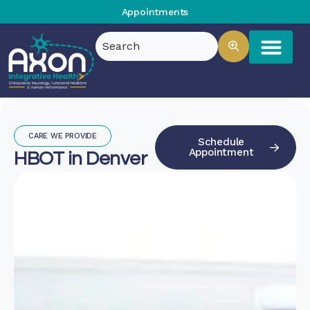
Appointments
CARE WE PROVIDE
Schedule
Appointment
HBOT in Denver