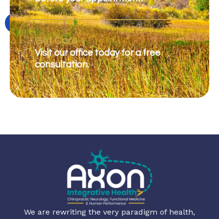
Get Care
Visit our office today for a free
consultation.
We are rewriting the very paradigm of health,