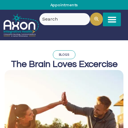
Appointments
BLOGS
The Brain Loves Excercise