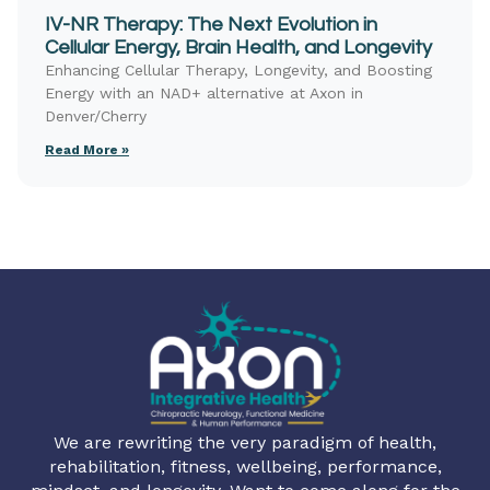
IV-NR Therapy: The Next Evolution in
Cellular Energy, Brain Health, and Longevity
Enhancing Cellular Therapy, Longevity, and Boosting
Energy with an NAD+ alternative at Axon in
Denver/Cherry
Read More »
We are rewriting the very paradigm of health,
rehabilitation, fitness, wellbeing, performance,