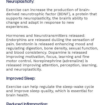
Neuroplasticity:
Exercise can increase the production of brain-
derived neurotrophic factor (BDNF), a protein that
supports neuroplasticity, the brain’s ability to
change and adapt in response to new
experiences.
Hormones and Neurotransmitters released:
Endorphins are released dulling the sensation of
pain. Serotonin is released enhancing mood and
regulating digestion, bone density, sexual function,
and blood consistency. Dopamine is released
improving motivation, focus, learning and fine
motor control. Norepinephrine (adrenaline) is
released improving attention, perception, learning,
and neuroplasticity.
Improved Sleep:
Exercise can help regulate the sleep-wake cycle
and improve sleep quality, which is essential for
brain health.
Reduced Inflammation: