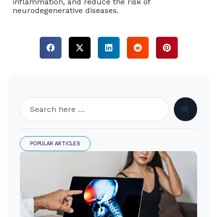
inflammation, and reduce the risk of
neurodegenerative diseases.
POPULAR ARTICLES