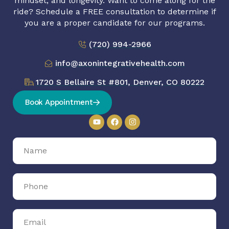
mindset, and longevity. Want to come along for the
ride? Schedule a FREE consultation to determine if
you are a proper candidate for our programs.
(720) 994-2966
info@axonintegrativehealth.com
1720 S Bellaire St #801, Denver, CO 80222
Book Appointment