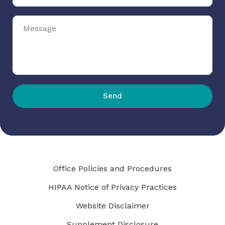
Send
Office Policies and Procedures
HIPAA Notice of Privacy Practices
Website Disclaimer
Supplement Disclosure