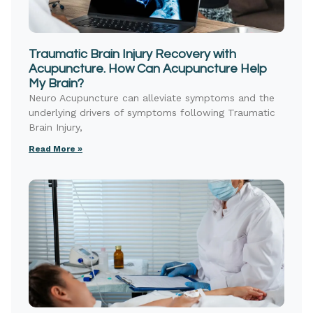
Traumatic Brain Injury Recovery with
Acupuncture. How Can Acupuncture Help
My Brain?
Neuro Acupuncture can alleviate symptoms and the
underlying drivers of symptoms following Traumatic
Brain Injury,
Read More »