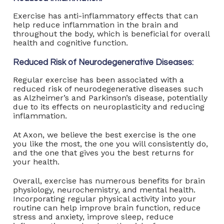
Exercise has anti-inflammatory effects that can
help reduce inflammation in the brain and
throughout the body, which is beneficial for overall
health and cognitive function.
Reduced Risk of Neurodegenerative Diseases:
Regular exercise has been associated with a
reduced risk of neurodegenerative diseases such
as Alzheimer’s and Parkinson’s disease, potentially
due to its effects on neuroplasticity and reducing
inflammation.
At Axon, we believe the best exercise is the one
you like the most, the one you will consistently do,
and the one that gives you the best returns for
your health.
Overall, exercise has numerous benefits for brain
physiology, neurochemistry, and mental health.
Incorporating regular physical activity into your
routine can help improve brain function, reduce
stress and anxiety, improve sleep, reduce