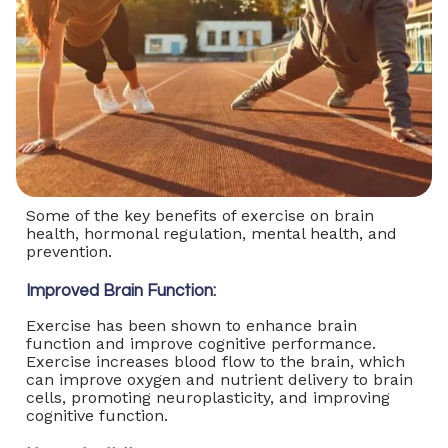
Some of the key benefits of exercise on brain
health, hormonal regulation, mental health, and
prevention.
Improved Brain Function:
Exercise has been shown to enhance brain
function and improve cognitive performance.
Exercise increases blood flow to the brain, which
can improve oxygen and nutrient delivery to brain
cells, promoting neuroplasticity, and improving
cognitive function.