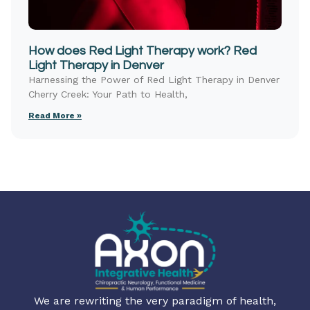
How does Red Light Therapy work? Red
Light Therapy in Denver
Harnessing the Power of Red Light Therapy in Denver
Cherry Creek: Your Path to Health,
Read More »
We are rewriting the very paradigm of health,