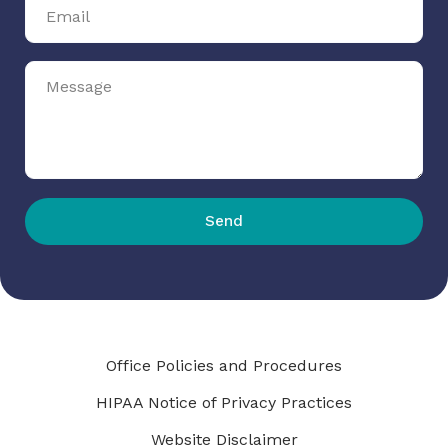
Send
Office Policies and Procedures
HIPAA Notice of Privacy Practices
Website Disclaimer