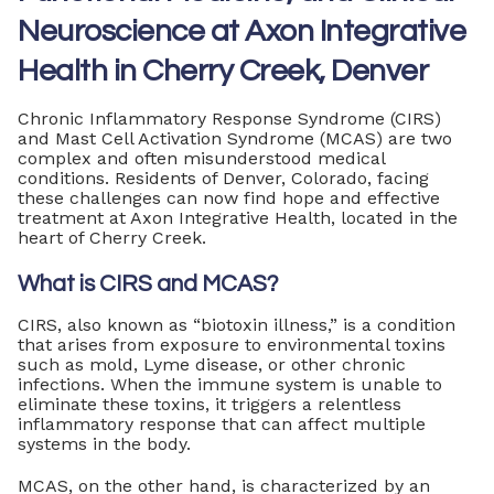
Neuroscience at Axon Integrative
Health in Cherry Creek, Denver
Chronic Inflammatory Response Syndrome (CIRS)
and Mast Cell Activation Syndrome (MCAS) are two
complex and often misunderstood medical
conditions. Residents of Denver, Colorado, facing
these challenges can now find hope and effective
treatment at Axon Integrative Health, located in the
heart of Cherry Creek.
What is CIRS and MCAS?
CIRS, also known as “biotoxin illness,” is a condition
that arises from exposure to environmental toxins
such as mold, Lyme disease, or other chronic
infections. When the immune system is unable to
eliminate these toxins, it triggers a relentless
inflammatory response that can affect multiple
systems in the body.
MCAS, on the other hand, is characterized by an