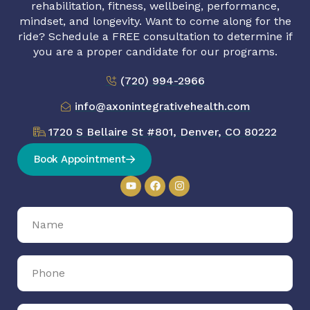
rehabilitation, fitness, wellbeing, performance,
mindset, and longevity. Want to come along for the
ride? Schedule a FREE consultation to determine if
you are a proper candidate for our programs.
(720) 994-2966
info@axonintegrativehealth.com
1720 S Bellaire St #801, Denver, CO 80222
Book Appointment