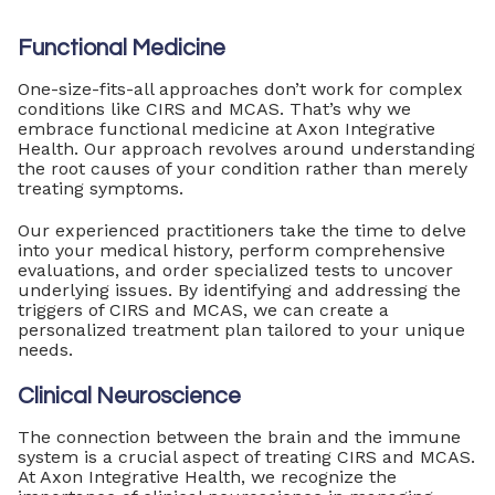
Functional Medicine
One-size-fits-all approaches don’t work for complex
conditions like CIRS and MCAS. That’s why we
embrace functional medicine at Axon Integrative
Health. Our approach revolves around understanding
the root causes of your condition rather than merely
treating symptoms.
Our experienced practitioners take the time to delve
into your medical history, perform comprehensive
evaluations, and order specialized tests to uncover
underlying issues. By identifying and addressing the
triggers of CIRS and MCAS, we can create a
personalized treatment plan tailored to your unique
needs.
Clinical Neuroscience
The connection between the brain and the immune
system is a crucial aspect of treating CIRS and MCAS.
At Axon Integrative Health, we recognize the