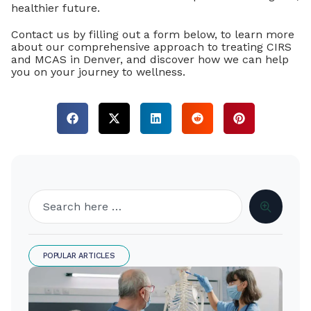
healthier future.
Contact us by filling out a form below, to learn more
about our comprehensive approach to treating CIRS
and MCAS in Denver, and discover how we can help
you on your journey to wellness.
POPULAR ARTICLES