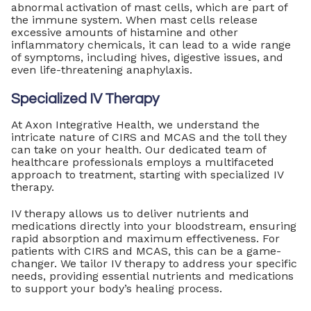
abnormal activation of mast cells, which are part of
the immune system. When mast cells release
excessive amounts of histamine and other
inflammatory chemicals, it can lead to a wide range
of symptoms, including hives, digestive issues, and
even life-threatening anaphylaxis.
Specialized IV Therapy
At Axon Integrative Health, we understand the
intricate nature of CIRS and MCAS and the toll they
can take on your health. Our dedicated team of
healthcare professionals employs a multifaceted
approach to treatment, starting with specialized IV
therapy.
IV therapy allows us to deliver nutrients and
medications directly into your bloodstream, ensuring
rapid absorption and maximum effectiveness. For
patients with CIRS and MCAS, this can be a game-
changer. We tailor IV therapy to address your specific
needs, providing essential nutrients and medications
to support your body’s healing process.