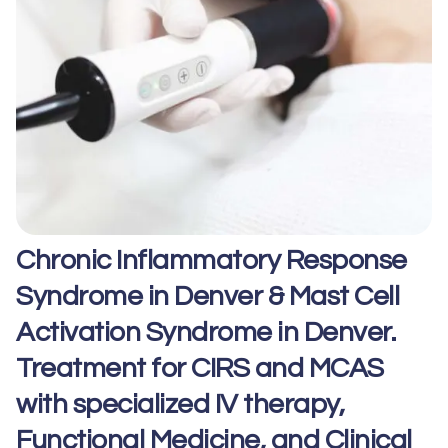
Chronic Inflammatory Response
Syndrome in Denver & Mast Cell
Activation Syndrome in Denver.
Treatment for CIRS and MCAS
with specialized IV therapy,
Functional Medicine, and Clinical