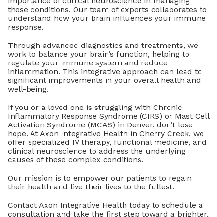
importance of clinical neuroscience in managing
these conditions. Our team of experts collaborates to
understand how your brain influences your immune
response.
Through advanced diagnostics and treatments, we
work to balance your brain’s function, helping to
regulate your immune system and reduce
inflammation. This integrative approach can lead to
significant improvements in your overall health and
well-being.
If you or a loved one is struggling with Chronic
Inflammatory Response Syndrome (CIRS) or Mast Cell
Activation Syndrome (MCAS) in Denver, don’t lose
hope. At Axon Integrative Health in Cherry Creek, we
offer specialized IV therapy, functional medicine, and
clinical neuroscience to address the underlying
causes of these complex conditions.
Our mission is to empower our patients to regain
their health and live their lives to the fullest.
Contact Axon Integrative Health today to schedule a
consultation and take the first step toward a brighter,