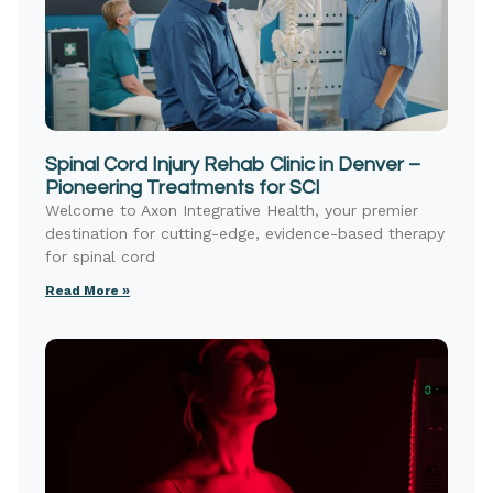
Spinal Cord Injury Rehab Clinic in Denver –
Pioneering Treatments for SCI
Welcome to Axon Integrative Health, your premier
destination for cutting-edge, evidence-based therapy
for spinal cord
Read More »