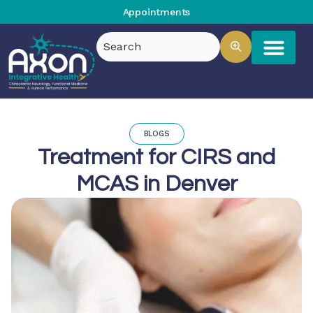
Appointments
BLOGS
Treatment for CIRS and
MCAS in Denver