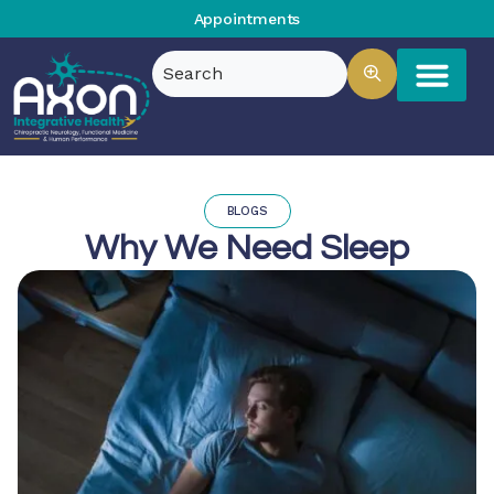
Appointments
BLOGS
Why We Need Sleep