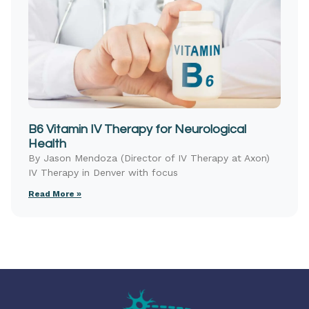
B6 Vitamin IV Therapy for Neurological
Health
By Jason Mendoza (Director of IV Therapy at Axon)
IV Therapy in Denver with focus
Read More »