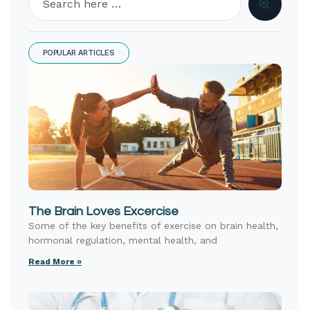
POPULAR ARTICLES
The Brain Loves Excercise
Some of the key benefits of exercise on brain health,
hormonal regulation, mental health, and
Read More »