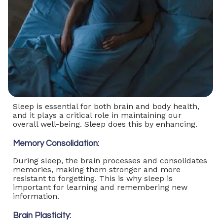
Sleep is essential for both brain and body health,
and it plays a critical role in maintaining our
overall well-being. Sleep does this by enhancing.
Memory Consolidation:
During sleep, the brain processes and consolidates
memories, making them stronger and more
resistant to forgetting. This is why sleep is
important for learning and remembering new
information.
Brain Plasticity: