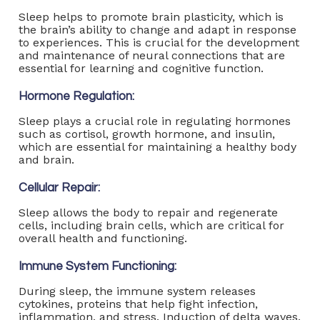
Sleep helps to promote brain plasticity, which is
the brain’s ability to change and adapt in response
to experiences. This is crucial for the development
and maintenance of neural connections that are
essential for learning and cognitive function.
Hormone Regulation:
Sleep plays a crucial role in regulating hormones
such as cortisol, growth hormone, and insulin,
which are essential for maintaining a healthy body
and brain.
Cellular Repair:
Sleep allows the body to repair and regenerate
cells, including brain cells, which are critical for
overall health and functioning.
Immune System Functioning:
During sleep, the immune system releases
cytokines, proteins that help fight infection,
inflammation, and stress. Induction of delta waves,