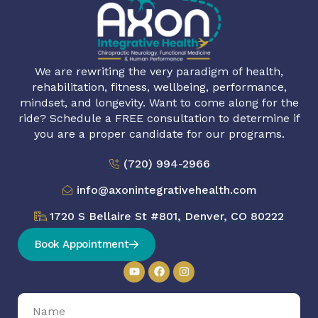
We are rewriting the very paradigm of health,
rehabilitation, fitness, wellbeing, performance,
mindset, and longevity. Want to come along for the
ride? Schedule a FREE consultation to determine if
you are a proper candidate for our programs.
(720) 994-2966
info@axonintegrativehealth.com
1720 S Bellaire St #801, Denver, CO 80222
Book Appointment