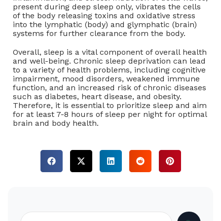
present during deep sleep only, vibrates the cells
of the body releasing toxins and oxidative stress
into the lymphatic (body) and glymphatic (brain)
systems for further clearance from the body.
Overall, sleep is a vital component of overall health
and well-being. Chronic sleep deprivation can lead
to a variety of health problems, including cognitive
impairment, mood disorders, weakened immune
function, and an increased risk of chronic diseases
such as diabetes, heart disease, and obesity.
Therefore, it is essential to prioritize sleep and aim
for at least 7-8 hours of sleep per night for optimal
brain and body health.