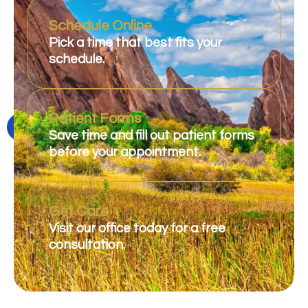
Schedule Online
Pick a time that best fits your
schedule.
Patient Forms
Save time and fill out patient forms
before your appointment.
Get Care
Visit our office today for a free
consultation.