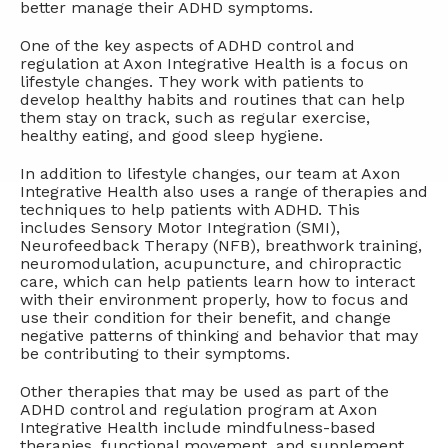
better manage their ADHD symptoms.
One of the key aspects of ADHD control and
regulation at Axon Integrative Health is a focus on
lifestyle changes. They work with patients to
develop healthy habits and routines that can help
them stay on track, such as regular exercise,
healthy eating, and good sleep hygiene.
In addition to lifestyle changes, our team at Axon
Integrative Health also uses a range of therapies and
techniques to help patients with ADHD. This
includes Sensory Motor Integration (SMI),
Neurofeedback Therapy (NFB), breathwork training,
neuromodulation, acupuncture, and chiropractic
care, which can help patients learn how to interact
with their environment properly, how to focus and
use their condition for their benefit, and change
negative patterns of thinking and behavior that may
be contributing to their symptoms.
Other therapies that may be used as part of the
ADHD control and regulation program at Axon
Integrative Health include mindfulness-based
therapies, functional movement, and supplement