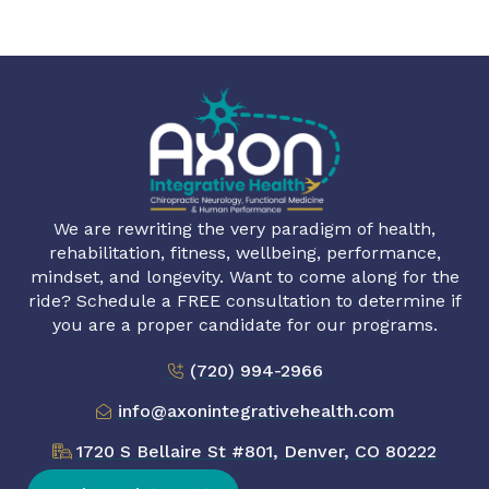
We are rewriting the very paradigm of health,
rehabilitation, fitness, wellbeing, performance,
mindset, and longevity. Want to come along for the
ride? Schedule a FREE consultation to determine if
you are a proper candidate for our programs.
(720) 994-2966
info@axonintegrativehealth.com
1720 S Bellaire St #801, Denver, CO 80222