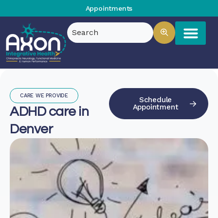
Appointments
CARE WE PROVIDE
Schedule
Appointment
ADHD care in
Denver