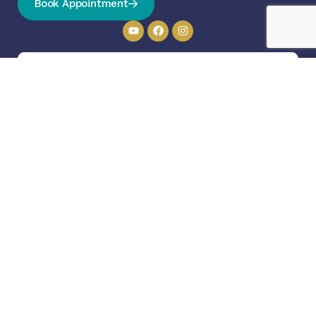
Book Appointment
Send