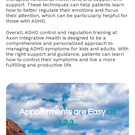
support. These techniques can help patients learn
how to better regulate their emotions and focus
their attention, which can be particularly helpful for
those with ADHD.
Overall, ADHD control and regulation training at
Axon Integrative Health is designed to be a
comprehensive and personalized approach to
managing ADHD symptoms for kids and adults. With
the right support and guidance, patients can learn
how to control their symptoms and live a more
fulfilling and productive life.
HOW IT WORKS
Appointments are Easy
as
1,2,3...