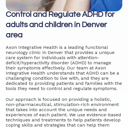
Control and Regulate ADHD for
adults and children in Denver
area
Axon Integrative Health is a leading functional
neurology clinic in Denver that provides a unique
care system for individuals with attention-
deficit/hyperactivity disorder (ADHD) to manage
their symptoms effectively. Our team at Axon
Integrative Health understands that ADHD can be a
challenging condition to live with, and they are
dedicated to providing patients and families with the
tools they need to control and regulate symptoms.
Our approach is focused on providing a holistic,
non-pharmaceutical, stimulation-rich environment
that takes into account the unique needs and
experiences of each patient. We use evidence-based
techniques and treatments to help patients develop
coping skills and strategies that can help them