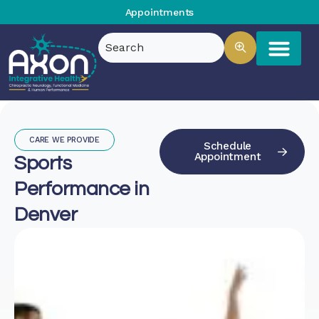
Appointments
CARE WE PROVIDE
Schedule
Appointment
Sports
Performance in
Denver