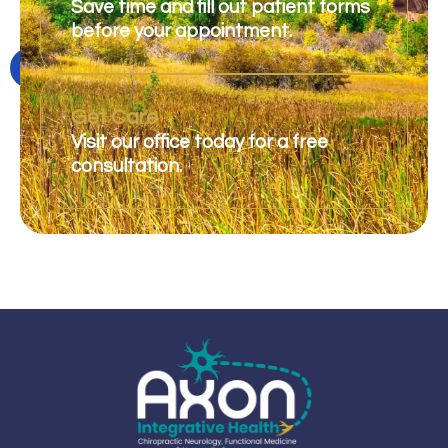
Save time and fill out patient forms
before your appointment.
Get Care
Visit our office today for a free
consultation.