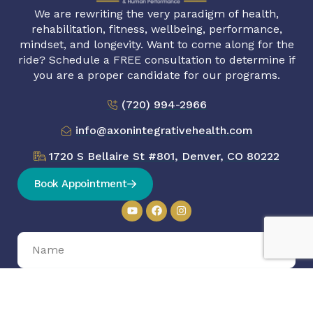
We are rewriting the very paradigm of health,
rehabilitation, fitness, wellbeing, performance,
mindset, and longevity. Want to come along for the
ride? Schedule a FREE consultation to determine if
you are a proper candidate for our programs.
(720) 994-2966
info@axonintegrativehealth.com
1720 S Bellaire St #801, Denver, CO 80222
Book Appointment