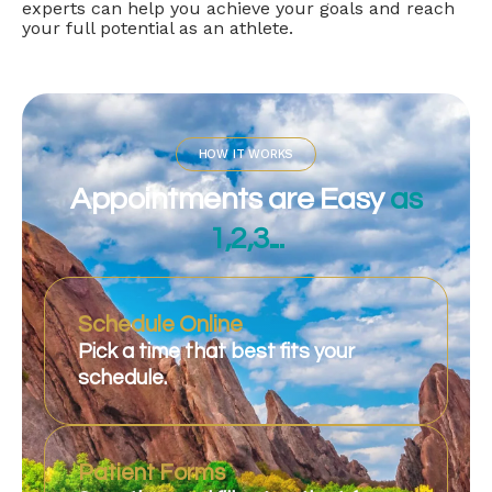
experts can help you achieve your goals and reach
your full potential as an athlete.
HOW IT WORKS
Appointments are Easy
as
1,2,3...
Schedule Online
Pick a time that best fits your
schedule.
Patient Forms