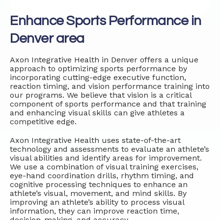
Enhance Sports Performance in
Denver area
Axon Integrative Health in Denver offers a unique
approach to optimizing sports performance by
incorporating cutting-edge executive function,
reaction timing, and vision performance training into
our programs. We believe that vision is a critical
component of sports performance and that training
and enhancing visual skills can give athletes a
competitive edge.
Axon Integrative Health uses state-of-the-art
technology and assessments to evaluate an athlete’s
visual abilities and identify areas for improvement.
We use a combination of visual training exercises,
eye-hand coordination drills, rhythm timing, and
cognitive processing techniques to enhance an
athlete’s visual, movement, and mind skills. By
improving an athlete’s ability to process visual
information, they can improve reaction time,
decision-making, and accuracy.