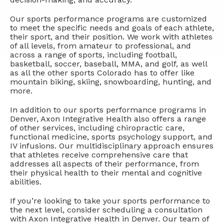
Our sports performance programs are customized
to meet the specific needs and goals of each athlete,
their sport, and their position. We work with athletes
of all levels, from amateur to professional, and
across a range of sports, including football,
basketball, soccer, baseball, MMA, and golf, as well
as all the other sports Colorado has to offer like
mountain biking, skiing, snowboarding, hunting, and
more.
In addition to our sports performance programs in
Denver, Axon Integrative Health also offers a range
of other services, including chiropractic care,
functional medicine, sports psychology support, and
IV infusions. Our multidisciplinary approach ensures
that athletes receive comprehensive care that
addresses all aspects of their performance, from
their physical health to their mental and cognitive
abilities.
If you’re looking to take your sports performance to
the next level, consider scheduling a consultation
with Axon Integrative Health in Denver. Our team of