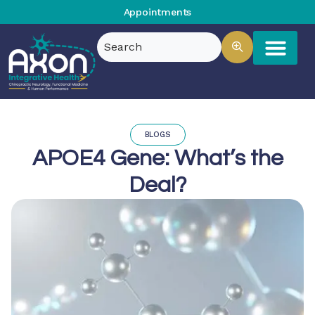
Appointments
BLOGS
APOE4 Gene: What’s the
Deal?