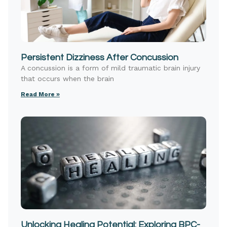
Persistent Dizziness After Concussion
A concussion is a form of mild traumatic brain injury
that occurs when the brain
Read More »
Unlocking Healing Potential: Exploring BPC-