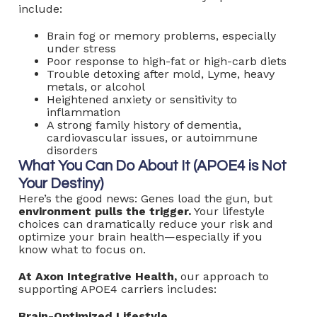
include:
Brain fog or memory problems, especially
under stress
Poor response to high-fat or high-carb diets
Trouble detoxing after mold, Lyme, heavy
metals, or alcohol
Heightened anxiety or sensitivity to
inflammation
A strong family history of dementia,
cardiovascular issues, or autoimmune
disorders
What You Can Do About It (APOE4 is Not
Your Destiny)
Here’s the good news: Genes load the gun, but
environment pulls the trigger.
Your lifestyle
choices can dramatically reduce your risk and
optimize your brain health—especially if you
know what to focus on.
At Axon Integrative Health,
our approach to
supporting APOE4 carriers includes:
Brain-Optimized Lifestyle