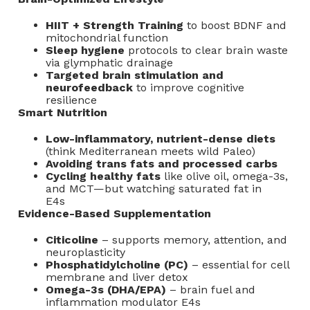
HIIT + Strength Training
to boost BDNF and
mitochondrial function
Sleep hygiene
protocols to clear brain waste
via glymphatic drainage
Targeted brain stimulation and
neurofeedback
to improve cognitive
resilience
Smart Nutrition
Low-inflammatory, nutrient-dense diets
(think Mediterranean meets wild Paleo)
Avoiding trans fats and processed carbs
Cycling healthy fats
like olive oil, omega-3s,
and MCT—but watching saturated fat in
E4s
Evidence-Based Supplementation
Citicoline
– supports memory, attention, and
neuroplasticity
Phosphatidylcholine (PC)
– essential for cell
membrane and liver detox
Omega-3s (DHA/EPA)
– brain fuel and
inflammation modulator E4s