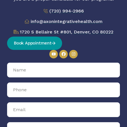
(720) 994-2966
info@axonintegrativehealth.com
1720 S Bellaire St #801, Denver, CO 80222
Book Appointment