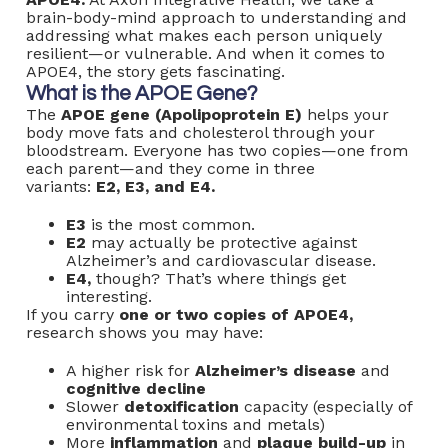
brain-body-mind approach to understanding and
addressing what makes each person uniquely
resilient—or vulnerable. And when it comes to
APOE4, the story gets fascinating.
What is the APOE Gene?
The
APOE gene (Apolipoprotein E)
helps your
body move fats and cholesterol through your
bloodstream. Everyone has two copies—one from
each parent—and they come in three
variants:
E2, E3, and E4.
E3
is the most common.
E2
may actually be protective against
Alzheimer’s and cardiovascular disease.
E4,
though? That’s where things get
interesting.
If you carry
one or two copies of APOE4,
research shows you may have:
A higher risk for
Alzheimer’s disease
and
cognitive decline
Slower
detoxification
capacity (especially of
environmental toxins and metals)
More
inflammation
and
plaque build-up
in