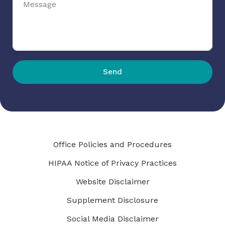
Send
Office Policies and Procedures
HIPAA Notice of Privacy Practices
Website Disclaimer
Supplement Disclosure
Social Media Disclaimer