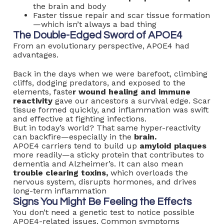
the brain and body
Faster tissue repair and scar tissue formation
—which isn’t always a bad thing
The Double-Edged Sword of APOE4
From an evolutionary perspective, APOE4 had
advantages.
Back in the days when we were barefoot, climbing
cliffs, dodging predators, and exposed to the
elements, faste
r wound healing and immune
reactivity
gave our ancestors a survival edge. Scar
tissue formed quickly, and inflammation was swift
and effective at fighting infections.
But in today’s world? That same hyper-reactivity
can backfire—especially in the
brain.
APOE4 carriers tend to build up
amyloid plaques
more readily—a sticky protein that contributes to
dementia and Alzheimer’s. It can also mean
trouble clearing toxins,
which overloads the
nervous system, disrupts hormones, and drives
long-term inflammation
Signs You Might Be Feeling the Effects
You don’t need a genetic test to notice possible
APOE4-related issues. Common symptoms