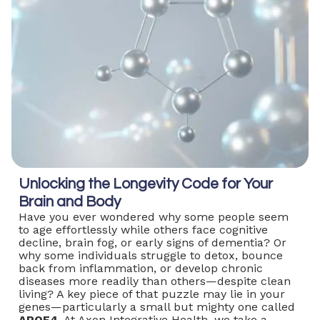
Unlocking the Longevity Code for Your
Brain and Body
Have you ever wondered why some people seem
to age effortlessly while others face cognitive
decline, brain fog, or early signs of dementia? Or
why some individuals struggle to detox, bounce
back from inflammation, or develop chronic
diseases more readily than others—despite clean
living? A key piece of that puzzle may lie in your
genes—particularly a small but mighty one called
APOE4.
At Axon Integrative Health, we take a