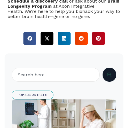
Schedule a discovery call
or ask about our
Brain
Longevity Program
at Axon Integrative
Health. We’re here to help you biohack your way to
better brain health—gene or no gene.
POPULAR ARTICLES