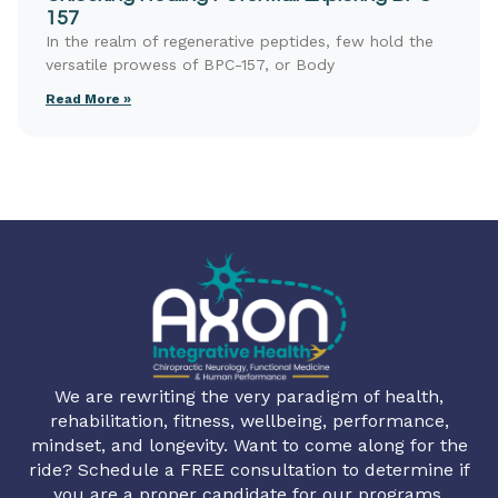
157
In the realm of regenerative peptides, few hold the
versatile prowess of BPC-157, or Body
Read More »
We are rewriting the very paradigm of health,
rehabilitation, fitness, wellbeing, performance,
mindset, and longevity. Want to come along for the
ride? Schedule a FREE consultation to determine if
you are a proper candidate for our programs.