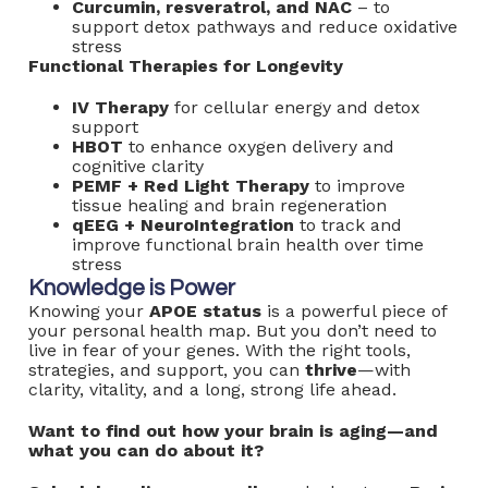
Curcumin, resveratrol, and NAC
– to
support detox pathways and reduce oxidative
stress
Functional Therapies for Longevity
IV Therapy
for cellular energy and detox
support
HBOT
to enhance oxygen delivery and
cognitive clarity
PEMF + Red Light Therapy
to improve
tissue healing and brain regeneration
qEEG + NeuroIntegration
to track and
improve functional brain health over time
stress
Knowledge is Power
Knowing your
APOE status
is a powerful piece of
your personal health map. But you don’t need to
live in fear of your genes. With the right tools,
strategies, and support, you can
thrive
—with
clarity, vitality, and a long, strong life ahead.
Want to find out how your brain is aging—and
what you can do about it?