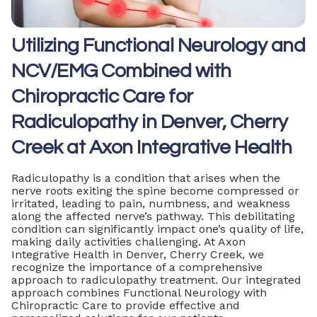
Utilizing Functional Neurology and
NCV/EMG Combined with
Chiropractic Care for
Radiculopathy in Denver, Cherry
Creek at Axon Integrative Health
Radiculopathy is a condition that arises when the
nerve roots exiting the spine become compressed or
irritated, leading to pain, numbness, and weakness
along the affected nerve’s pathway. This debilitating
condition can significantly impact one’s quality of life,
making daily activities challenging. At Axon
Integrative Health in Denver, Cherry Creek, we
recognize the importance of a comprehensive
approach to radiculopathy treatment. Our integrated
approach combines Functional Neurology with
Chiropractic Care to provide effective and