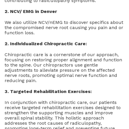
contributing to radiculopathy symptoms.
2. NCV/ EMG in Denver
We also utilize NCV/nEMG to discover specifics about
the compromised nerve root causing you pain and or
function loss.
2. Individualized Chiropractic Care:
Chiropractic care is a cornerstone of our approach,
focusing on restoring proper alignment and function
to the spine. Our chiropractors use gentle
adjustments to alleviate pressure on the affected
nerve roots, promoting optimal nerve function and
reducing pain.
3. Targeted Rehabilitation Exercises:
In conjunction with chiropractic care, our patients
receive targeted rehabilitation exercises designed to
strengthen the supporting muscles and improve
overall spinal stability. This holistic approach
addresses the root causes of radiculopathy,
promoting long-term relief and preventing future