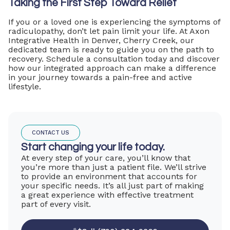
Taking the First Step Toward Relief
If you or a loved one is experiencing the symptoms of
radiculopathy, don’t let pain limit your life. At Axon
Integrative Health in Denver, Cherry Creek, our
dedicated team is ready to guide you on the path to
recovery. Schedule a consultation today and discover
how our integrated approach can make a difference
in your journey towards a pain-free and active
lifestyle.
CONTACT US
Start changing your life today.
At every step of your care, you’ll know that
you’re more than just a patient file. We’ll strive
to provide an environment that accounts for
your specific needs. It’s all just part of making
a great experience with effective treatment
part of every visit.