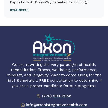
Depth Look At BrainsWay Patented Technology
Read More »
We are rewriting the very paradigm of health,
rehabilitation, fitness, wellbeing, performance,
mindset, and longevity. Want to come along for the
ride? Schedule a FREE consultation to determine if
you are a proper candidate for our programs.
(720) 994-2966
info@axonintegrativehealth.com