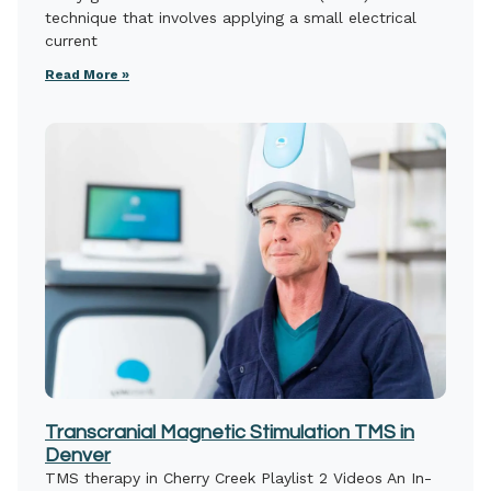
technique that involves applying a small electrical
current
Read More »
Transcranial Magnetic Stimulation TMS in
Denver
TMS therapy in Cherry Creek Playlist 2 Videos An In-