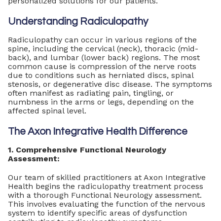
personalized solutions for our patients.
Understanding Radiculopathy
Radiculopathy can occur in various regions of the
spine, including the cervical (neck), thoracic (mid-
back), and lumbar (lower back) regions. The most
common cause is compression of the nerve roots
due to conditions such as herniated discs, spinal
stenosis, or degenerative disc disease. The symptoms
often manifest as radiating pain, tingling, or
numbness in the arms or legs, depending on the
affected spinal level.
The Axon Integrative Health Difference
1. Comprehensive Functional Neurology
Assessment:
Our team of skilled practitioners at Axon Integrative
Health begins the radiculopathy treatment process
with a thorough Functional Neurology assessment.
This involves evaluating the function of the nervous
system to identify specific areas of dysfunction