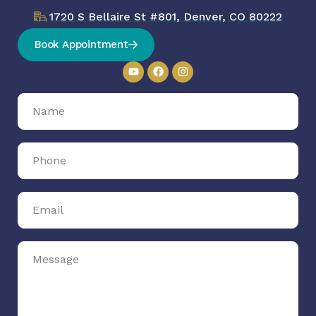
1720 S Bellaire St #801, Denver, CO 80222
Book Appointment