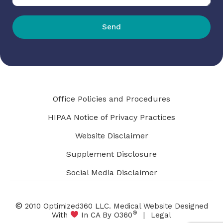
Send
Office Policies and Procedures
HIPAA Notice of Privacy Practices
Website Disclaimer
Supplement Disclosure
Social Media Disclaimer
©
2010 Optimized360 LLC.
Medical Website Designed
®
With
In CA By O360
|
Legal