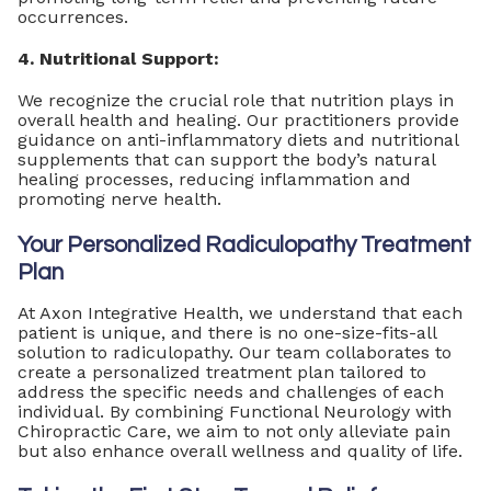
occurrences.
4. Nutritional Support:
We recognize the crucial role that nutrition plays in
overall health and healing. Our practitioners provide
guidance on anti-inflammatory diets and nutritional
supplements that can support the body’s natural
healing processes, reducing inflammation and
promoting nerve health.
Your Personalized Radiculopathy Treatment
Plan
At Axon Integrative Health, we understand that each
patient is unique, and there is no one-size-fits-all
solution to radiculopathy. Our team collaborates to
create a personalized treatment plan tailored to
address the specific needs and challenges of each
individual. By combining Functional Neurology with
Chiropractic Care, we aim to not only alleviate pain
but also enhance overall wellness and quality of life.