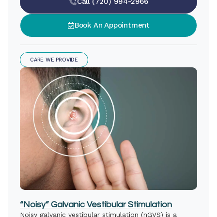
Call (720) 994-2966
Book An Appointment
CARE WE PROVIDE
“Noisy” Galvanic Vestibular Stimulation
Noisy galvanic vestibular stimulation (nGVS) is a