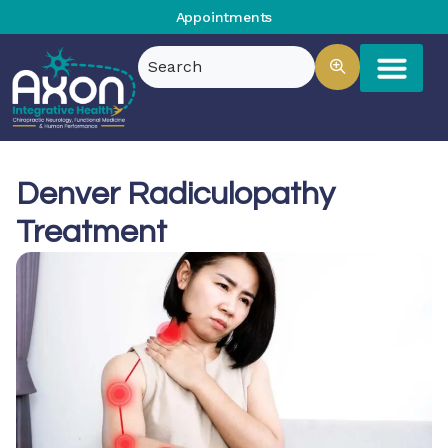
Appointments
Denver Radiculopathy
Treatment