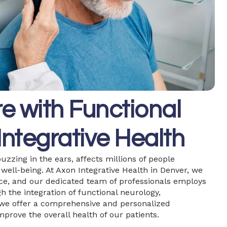
e with Functional
Integrative Health
uzzing in the ears, affects millions of people
l well-being. At Axon Integrative Health in Denver, we
face, and our dedicated team of professionals employs
h the integration of functional neurology,
 we offer a comprehensive and personalized
prove the overall health of our patients.