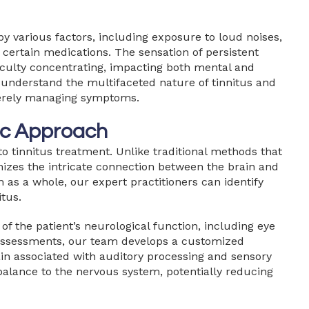
y various factors, including exposure to loud noises,
 certain medications. The sensation of persistent
fficulty concentrating, impacting both mental and
e understand the multifaceted nature of tinnitus and
merely managing symptoms.
tic Approach
to tinnitus treatment. Unlike traditional methods that
nizes the intricate connection between the brain and
 as a whole, our expert practitioners can identify
tus.
of the patient’s neurological function, including eye
assessments, our team develops a customized
ain associated with auditory processing and sensory
balance to the nervous system, potentially reducing