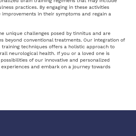
onalized brain training regimens that may include
lness practices. By engaging in these activities
nce improvements in their symptoms and regain a
the unique challenges posed by tinnitus and are
s beyond conventional treatments. Our integration of
training techniques offers a holistic approach to
ll neurological health. If you or a loved one is
 possibilities of our innovative and personalized
ry experiences and embark on a journey towards