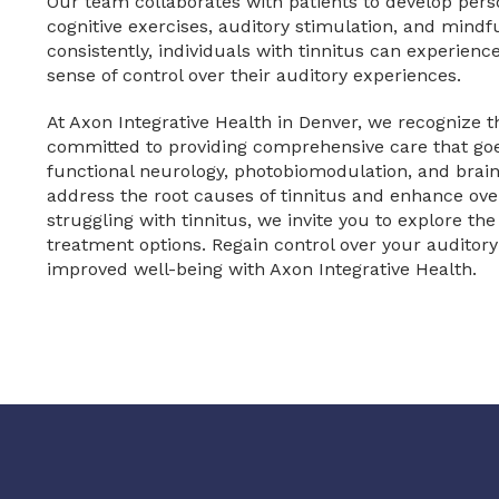
Our team collaborates with patients to develop pers
cognitive exercises, auditory stimulation, and mindfu
consistently, individuals with tinnitus can experie
sense of control over their auditory experiences.
At Axon Integrative Health in Denver, we recognize 
committed to providing comprehensive care that goe
functional neurology, photobiomodulation, and brain 
address the root causes of tinnitus and enhance overa
struggling with tinnitus, we invite you to explore the
treatment options. Regain control over your audito
improved well-being with Axon Integrative Health.