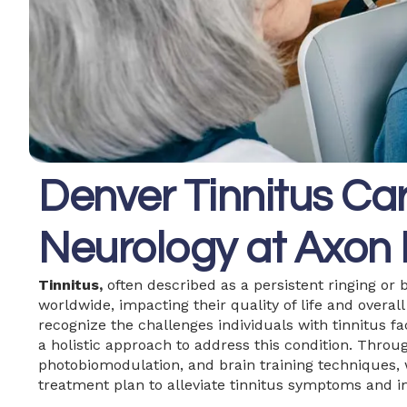
Denver Tinnitus Car
Neurology at Axon 
Tinnitus,
often described as a persistent ringing or b
worldwide, impacting their quality of life and overal
recognize the challenges individuals with tinnitus 
a holistic approach to address this condition. Throug
photobiomodulation, and brain training techniques,
treatment plan to alleviate tinnitus symptoms and im