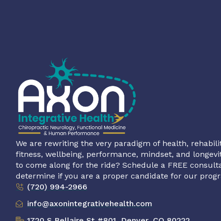
We are rewriting the very paradigm of health, rehabilit
fitness, wellbeing, performance, mindset, and longevi
to come along for the ride? Schedule a FREE consulta
determine if you are a proper candidate for our prog
(720) 994-2966
info@axonintegrativehealth.com
1720 S Bellaire St #801, Denver, CO 80222