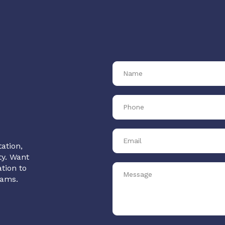
ation,
ty. Want
tion to
rams.