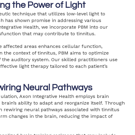
ng the Power of Light
tic technique that utilizes low-level light to
oach has shown promise in addressing various
Integrative Health, we incorporate PBM into our
sfunction that may contribute to tinnitus.
he affected areas enhances cellular function,
n the context of tinnitus, PBM aims to optimize
 the auditory system. Our skilled practitioners use
fective light therapy tailored to each patient’s
wiring Neural Pathways
ulation, Axon Integrative Health employs brain
brain’s ability to adapt and reorganize itself. Through
in rewiring neural pathways associated with tinnitus
erm changes in the brain, reducing the impact of