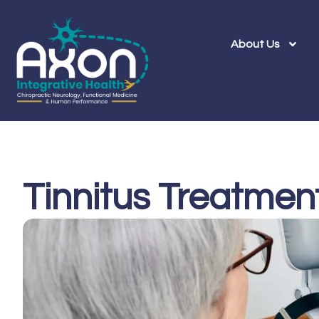
About Us
Tinnitus Treatmen