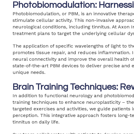
Photobiomodulation: Harnessi
Photobiomodulation, or PBM, is an innovative therapeu
stimulate cellular activity. This non-invasive appr
neurological conditions, including tinnitus. At Axon 
treatment plans to target the underlying cellular dy
The application of specific wavelengths of light to t
promotes tissue repair, and reduces inflammation. I
neural connectivity and improve the overall health of
state-of-the-art PBM devices to deliver precise and ef
unique needs.
Brain Training Techniques: Re
In addition to functional neurology and photobiomod
training techniques to enhance neuroplasticity – the 
targeted exercises and activities, we guide patients 
perception. This integrative approach fosters long-t
tinnitus on daily life.