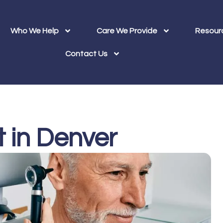
Who We Help
Care We Provide
Resour
Contact Us
t in Denver