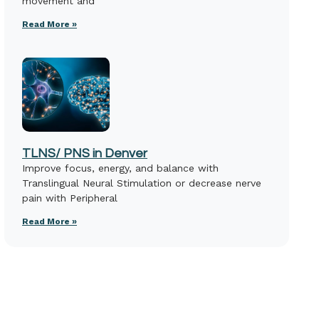
movement and
Read More »
TLNS/ PNS in Denver
Improve focus, energy, and balance with
Translingual Neural Stimulation or decrease nerve
pain with Peripheral
Read More »