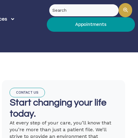
ces
Appointments
CONTACT US
Start changing your life
today.
At every step of your care, you’ll know that
you’re more than just a patient file. We’ll
strive to provide an environment that