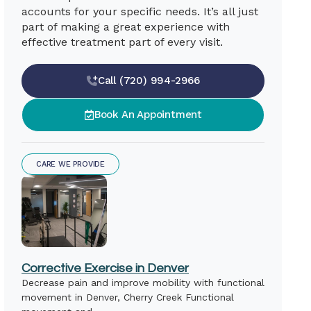
accounts for your specific needs. It’s all just
part of making a great experience with
effective treatment part of every visit.
Call (720) 994-2966
Book An Appointment
CARE WE PROVIDE
Corrective Exercise in Denver
Decrease pain and improve mobility with functional
movement in Denver, Cherry Creek Functional