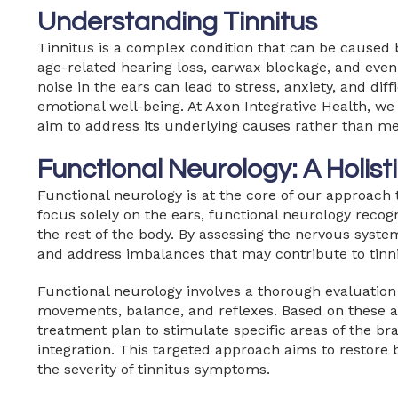
Understanding Tinnitus
Tinnitus is a complex condition that can be caused b
age-related hearing loss, earwax blockage, and even
noise in the ears can lead to stress, anxiety, and di
emotional well-being. At Axon Integrative Health, w
aim to address its underlying causes rather than 
Functional Neurology: A Holis
Functional neurology is at the core of our approach 
focus solely on the ears, functional neurology recog
the rest of the body. By assessing the nervous system
and address imbalances that may contribute to tinni
Functional neurology involves a thorough evaluation 
movements, balance, and reflexes. Based on these 
treatment plan to stimulate specific areas of the br
integration. This targeted approach aims to restore 
the severity of tinnitus symptoms.