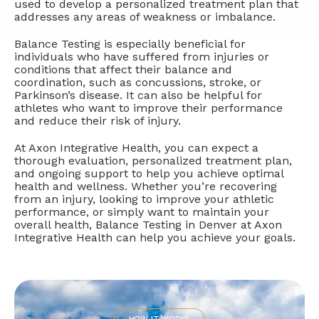
used to develop a personalized treatment plan that
addresses any areas of weakness or imbalance.
Balance Testing is especially beneficial for
individuals who have suffered from injuries or
conditions that affect their balance and
coordination, such as concussions, stroke, or
Parkinson’s disease. It can also be helpful for
athletes who want to improve their performance
and reduce their risk of injury.
At Axon Integrative Health, you can expect a
thorough evaluation, personalized treatment plan,
and ongoing support to help you achieve optimal
health and wellness. Whether you’re recovering
from an injury, looking to improve your athletic
performance, or simply want to maintain your
overall health, Balance Testing in Denver at Axon
Integrative Health can help you achieve your goals.