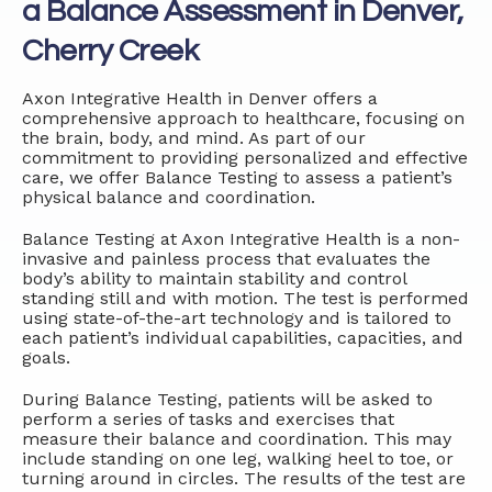
a Balance Assessment in Denver,
Cherry Creek
Axon Integrative Health in Denver offers a
comprehensive approach to healthcare, focusing on
the brain, body, and mind. As part of our
commitment to providing personalized and effective
care, we offer Balance Testing to assess a patient’s
physical balance and coordination.
Balance Testing at Axon Integrative Health is a non-
invasive and painless process that evaluates the
body’s ability to maintain stability and control
standing still and with motion. The test is performed
using state-of-the-art technology and is tailored to
each patient’s individual capabilities, capacities, and
goals.
During Balance Testing, patients will be asked to
perform a series of tasks and exercises that
measure their balance and coordination. This may
include standing on one leg, walking heel to toe, or
turning around in circles. The results of the test are