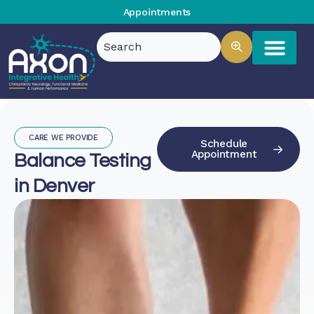
Appointments
CARE WE PROVIDE
Schedule
Appointment
Balance Testing
in Denver