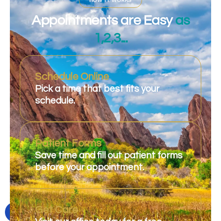
HOW IT WORKS
Appointments are Easy
as
1,2,3...
Schedule Online
Pick a time that best fits your
schedule.
Patient Forms
Save time and fill out patient forms
before your appointment.
Get Care