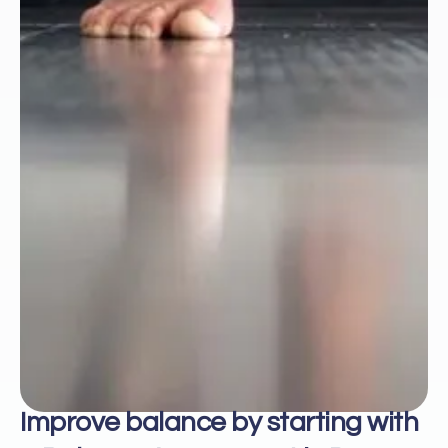
Improve balance by starting with