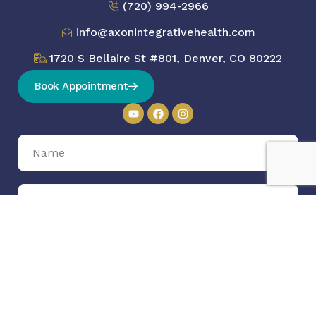
(720) 994-2966
info@axonintegrativehealth.com
1720 S Bellaire St #801, Denver, CO 80222
Book Appointment