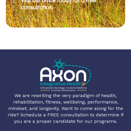
Visit our office today for a free
consultation.
We are rewriting the very paradigm of health,
rehabilitation, fitness, wellbeing, performance,
mindset, and longevity. Want to come along for the
ride? Schedule a FREE consultation to determine if
you are a proper candidate for our programs.