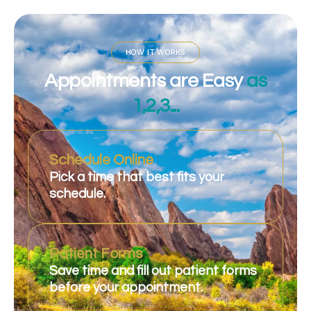
HOW IT WORKS
Appointments are Easy
as
1,2,3...
Schedule Online
Pick a time that best fits your
schedule.
Patient Forms
Save time and fill out patient forms
before your appointment.