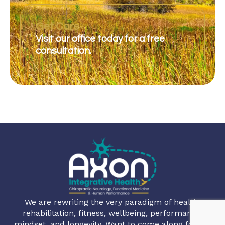
Get Care
Visit our office today for a free
consultation.
We are rewriting the very paradigm of health,
rehabilitation, fitness, wellbeing, performance,
mindset, and longevity. Want to come along for the