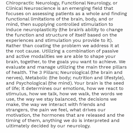
Chiropractic Neurology, Functional Neurology, or
Clinical Neuroscience is an emerging field that
focuses on assessing patients as a whole and finding
functional limitations of the brain, body, and or
mind, then supplying controlled stimulation to
induce neuroplasticity (the brain’s ability to change
the function and structure of itself based on the
experiences and stimulation you provide to it).
Rather than coating the problem we address it at
the root cause. Utilizing a combination of passive
and active modalities we are able to shape your
brain, together, to the goals you want to achieve. We
evaluate and manage utilizing the main three pillars
of health. The 3 Pillars; Neurological (the brain and
nerves), Metabolic (the body; nutrition and lifestyle),
and Psychological (the mind). Your brain is the seed
of life; it determines our emotions, how we react to
stimulus, how we talk, how we walk, the words we
use, the way we stay balanced, the decisions we
make, the way we interact with friends and
strangers, the pain we feel, what drives our
motivation, the hormones that are released and the
timing of them, anything we do is interpreted and
ultimately decided by our neurology.