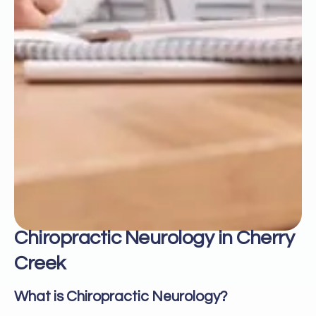
Chiropractic Neurology in Cherry
Creek
What is Chiropractic Neurology?