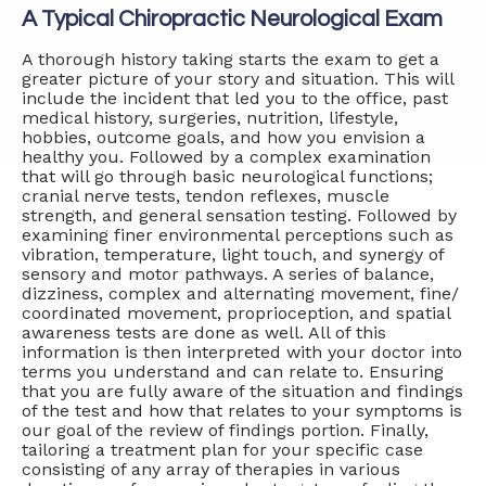
A Typical Chiropractic Neurological Exam
A thorough history taking starts the exam to get a
greater picture of your story and situation. This will
include the incident that led you to the office, past
medical history, surgeries, nutrition, lifestyle,
hobbies, outcome goals, and how you envision a
healthy you. Followed by a complex examination
that will go through basic neurological functions;
cranial nerve tests, tendon reflexes, muscle
strength, and general sensation testing. Followed by
examining finer environmental perceptions such as
vibration, temperature, light touch, and synergy of
sensory and motor pathways. A series of balance,
dizziness, complex and alternating movement, fine/
coordinated movement, proprioception, and spatial
awareness tests are done as well. All of this
information is then interpreted with your doctor into
terms you understand and can relate to. Ensuring
that you are fully aware of the situation and findings
of the test and how that relates to your symptoms is
our goal of the review of findings portion. Finally,
tailoring a treatment plan for your specific case
consisting of any array of therapies in various