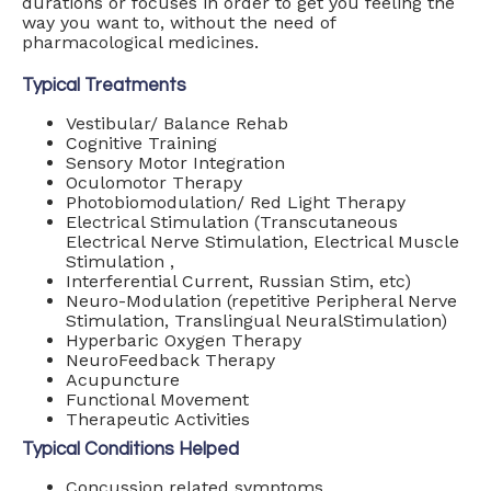
durations or focuses in order to get you feeling the
way you want to, without the need of
pharmacological medicines.
Typical Treatments
Vestibular/ Balance Rehab
Cognitive Training
Sensory Motor Integration
Oculomotor Therapy
Photobiomodulation/ Red Light Therapy
Electrical Stimulation (Transcutaneous
Electrical Nerve Stimulation, Electrical Muscle
Stimulation ,
Interferential Current, Russian Stim, etc)
Neuro-Modulation (repetitive Peripheral Nerve
Stimulation, Translingual NeuralStimulation)
Hyperbaric Oxygen Therapy
NeuroFeedback Therapy
Acupuncture
Functional Movement
Therapeutic Activities
Typical Conditions Helped
Concussion related symptoms