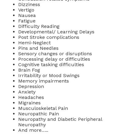
Dizziness
Vertigo
Nausea
Fatigue
Difficulty Reading
Developmental/ Learning Delays
Post Stroke complications
Hemi-Neglect
Pins and Needles
Sensory changes or disruptions
Processing delay or difficulties
Cognitive tasking difficulties
Brain Fog
Irritability or Mood Swings
Memory impairments
Depression
Anxiety
Headaches
Migraines
Musculoskeletal Pain
Neuropathic Pain
Neuropathy and Diabetic Peripheral
Neuropathy
And more…..