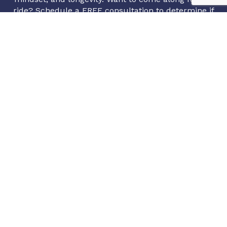
ride? Schedule a FREE consultation to determine if
you are a proper candidate for our programs.
(720) 994-2966
info@axonintegrativehealth.com
1720 S Bellaire St #801, Denver, CO 80222
Book Appointment