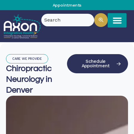
Appointments
CARE WE PROVIDE
Schedule
Appointment
Chiropractic
Neurology in
Denver