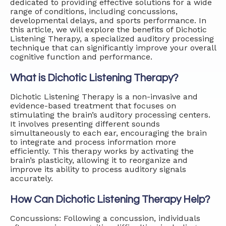
dedicated to providing effective solutions for a wide
range of conditions, including concussions,
developmental delays, and sports performance. In
this article, we will explore the benefits of Dichotic
Listening Therapy, a specialized auditory processing
technique that can significantly improve your overall
cognitive function and performance.
What is Dichotic Listening Therapy?
Dichotic Listening Therapy is a non-invasive and
evidence-based treatment that focuses on
stimulating the brain’s auditory processing centers.
It involves presenting different sounds
simultaneously to each ear, encouraging the brain
to integrate and process information more
efficiently. This therapy works by activating the
brain’s plasticity, allowing it to reorganize and
improve its ability to process auditory signals
accurately.
How Can Dichotic Listening Therapy Help?
Concussions: Following a concussion, individuals