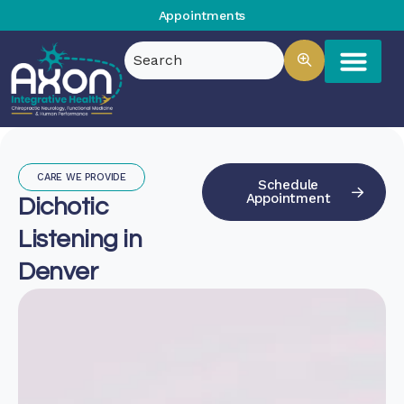
Appointments
CARE WE PROVIDE
Schedule
Appointment
Dichotic
Listening in
Denver