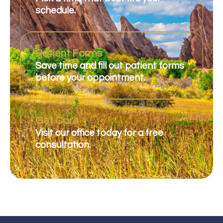
schedule.
Patient Forms
Save time and fill out patient forms
before your appointment.
Get Care
Visit our office today for a free
consultation.