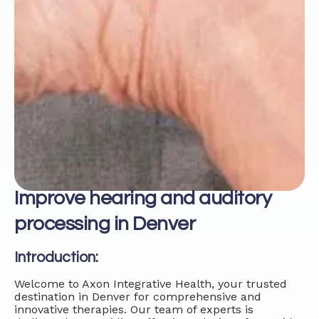
Improve hearing and auditory
processing in Denver
Introduction:
Welcome to Axon Integrative Health, your trusted
destination in Denver for comprehensive and
innovative therapies. Our team of experts is