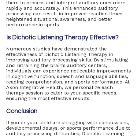
them to process and interpret auditory cues more
rapidly and accurately. This enhanced auditory
processing can result in improved reaction times,
heightened situational awareness, and better
performance in sports.
Is Dichotic Listening Therapy Effective?
Numerous studies have demonstrated the
effectiveness of Dichotic Listening Therapy in
improving auditory processing skills. By stimulating
and retraining the brain’s auditory centers,
individuals can experience noticeable improvements
in cognitive function, speech and language abilities,
reading comprehension, and sports performance. At
Axon Integrative Health, we personalize each
therapy session to cater to your specific needs,
ensuring the most effective results.
Conclusion
If you or your child are struggling with concussions,
developmental delays, or sports performance due to
auditory processing difficulties, Dichotic Listening