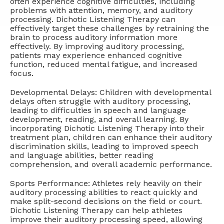
often experience cognitive difficulties, including
problems with attention, memory, and auditory
processing. Dichotic Listening Therapy can
effectively target these challenges by retraining the
brain to process auditory information more
effectively. By improving auditory processing,
patients may experience enhanced cognitive
function, reduced mental fatigue, and increased
focus.
Developmental Delays: Children with developmental
delays often struggle with auditory processing,
leading to difficulties in speech and language
development, reading, and overall learning. By
incorporating Dichotic Listening Therapy into their
treatment plan, children can enhance their auditory
discrimination skills, leading to improved speech
and language abilities, better reading
comprehension, and overall academic performance.
Sports Performance: Athletes rely heavily on their
auditory processing abilities to react quickly and
make split-second decisions on the field or court.
Dichotic Listening Therapy can help athletes
improve their auditory processing speed, allowing