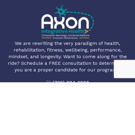
We are rewriting the very paradigm of health,
rehabilitation, fitness, wellbeing, performance,
mindset, and longevity. Want to come along for the
ride? Schedule a FREE consultation to determine if
you are a proper candidate for our programs.
(720) 994-2966
info@axonintegrativehealth.com
1720 S Bellaire St #801, Denver, CO 80222
Book Appointment