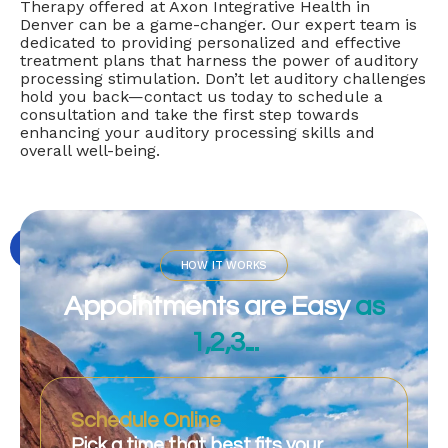
Therapy offered at Axon Integrative Health in
Denver can be a game-changer. Our expert team is
dedicated to providing personalized and effective
treatment plans that harness the power of auditory
processing stimulation. Don’t let auditory challenges
hold you back—contact us today to schedule a
consultation and take the first step towards
enhancing your auditory processing skills and
overall well-being.
HOW IT WORKS
Appointments are Easy
as
1,2,3...
Schedule Online
Pick a time that best fits your