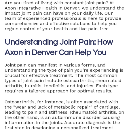
Are you tired of living with constant joint pain? At
Axon Integrative Health in Denver, we understand the
impact joint pain can have on your daily life. Our
team of experienced professionals is here to provide
comprehensive and effective solutions to help you
regain control of your health and live pain-free.
Understanding Joint Pain: How
Axon in Denver Can Help You
Joint pain can manifest in various forms, and
understanding the type of pain you’re experiencing is
crucial for effective treatment. The most common
types of joint pain include osteoarthritis, rheumatoid
arthritis, bursitis, tendinitis, and injuries. Each type
requires a tailored approach for optimal results.
Osteoarthritis, for instance, is often associated with
the “wear and lack of metabolic repair” of cartilage,
leading to pain and stiffness. Rheumatoid arthritis, on
the other hand, is an autoimmune disorder causing
inflammation in the joints. Accurate diagnosis is the
first step in developing a personalized treatment