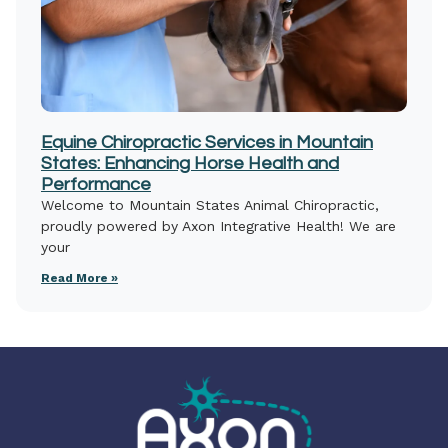
Equine Chiropractic Services in Mountain
States: Enhancing Horse Health and
Performance
Welcome to Mountain States Animal Chiropractic,
proudly powered by Axon Integrative Health! We are
your
Read More »