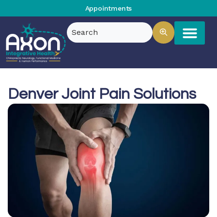
Appointments
Denver Joint Pain Solutions