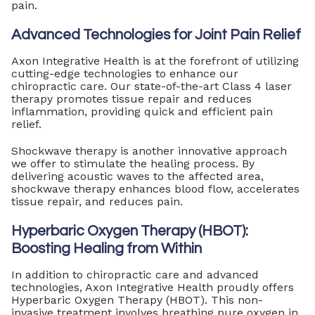
pain.
Advanced Technologies for Joint Pain Relief
Axon Integrative Health is at the forefront of utilizing
cutting-edge technologies to enhance our
chiropractic care. Our state-of-the-art Class 4 laser
therapy promotes tissue repair and reduces
inflammation, providing quick and efficient pain
relief.
Shockwave therapy is another innovative approach
we offer to stimulate the healing process. By
delivering acoustic waves to the affected area,
shockwave therapy enhances blood flow, accelerates
tissue repair, and reduces pain.
Hyperbaric Oxygen Therapy (HBOT):
Boosting Healing from Within
In addition to chiropractic care and advanced
technologies, Axon Integrative Health proudly offers
Hyperbaric Oxygen Therapy (HBOT). This non-
invasive treatment involves breathing pure oxygen in