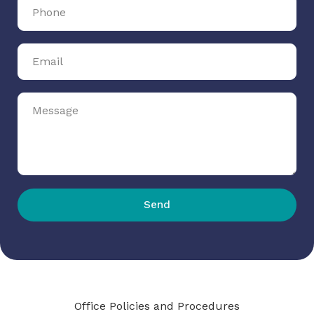
Send
Office Policies and Procedures