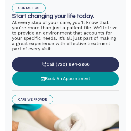
CONTACT US
Start changing your life today.
At every step of your care, you’ll know that
you’re more than just a patient file. We’ll strive
to provide an environment that accounts for
your specific needs. It’s all just part of making
a great experience with effective treatment
part of every visit.
Call (720) 994-2966
Book An Appointment
CARE WE PROVIDE