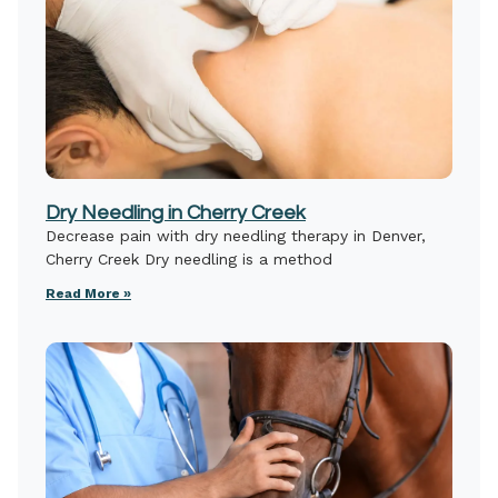
Dry Needling in Cherry Creek
Decrease pain with dry needling therapy in Denver,
Cherry Creek Dry needling is a method
Read More »