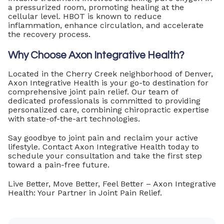
a pressurized room, promoting healing at the
cellular level. HBOT is known to reduce
inflammation, enhance circulation, and accelerate
the recovery process.
Why Choose Axon Integrative Health?
Located in the Cherry Creek neighborhood of Denver,
Axon Integrative Health is your go-to destination for
comprehensive joint pain relief. Our team of
dedicated professionals is committed to providing
personalized care, combining chiropractic expertise
with state-of-the-art technologies.
Say goodbye to joint pain and reclaim your active
lifestyle. Contact Axon Integrative Health today to
schedule your consultation and take the first step
toward a pain-free future.
Live Better, Move Better, Feel Better – Axon Integrative
Health: Your Partner in Joint Pain Relief.