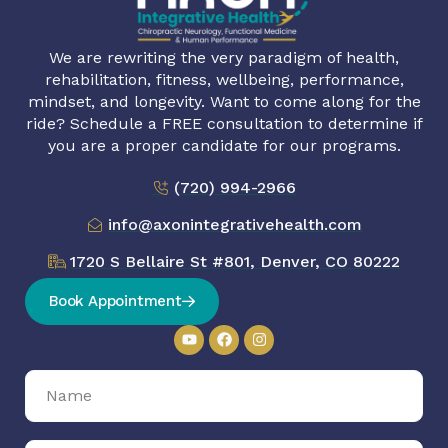
We are rewriting the very paradigm of health,
rehabilitation, fitness, wellbeing, performance,
mindset, and longevity. Want to come along for the
ride? Schedule a FREE consultation to determine if
you are a proper candidate for our programs.
(720) 994-2966
info@axonintegrativehealth.com
1720 S Bellaire St #801, Denver, CO 80222
Book Appointment