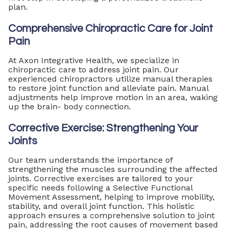
plan.
Comprehensive Chiropractic Care for Joint
Pain
At Axon Integrative Health, we specialize in
chiropractic care to address joint pain. Our
experienced chiropractors utilize manual therapies
to restore joint function and alleviate pain. Manual
adjustments help improve motion in an area, waking
up the brain- body connection.
Corrective Exercise: Strengthening Your
Joints
Our team understands the importance of
strengthening the muscles surrounding the affected
joints. Corrective exercises are tailored to your
specific needs following a Selective Functional
Movement Assessment, helping to improve mobility,
stability, and overall joint function. This holistic
approach ensures a comprehensive solution to joint
pain, addressing the root causes of movement based