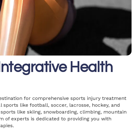
ntegrative Health
estination for comprehensive sports injury treatment
 sports like football, soccer, lacrosse, hockey, and
e sports like skiing, snowboarding, climbing, mountain
am of experts is dedicated to providing you with
apies.