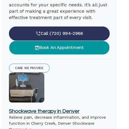
accounts for your specific needs. It’s all just
part of making a great experience with
effective treatment part of every visit.
Call (720) 994-2966
Book An Appointment
CARE WE PROVIDE
Shockwave therapy in Denver
Relieve pain, decrease inflammation, and improve
function in Cherry Creek, Denver Shockwave