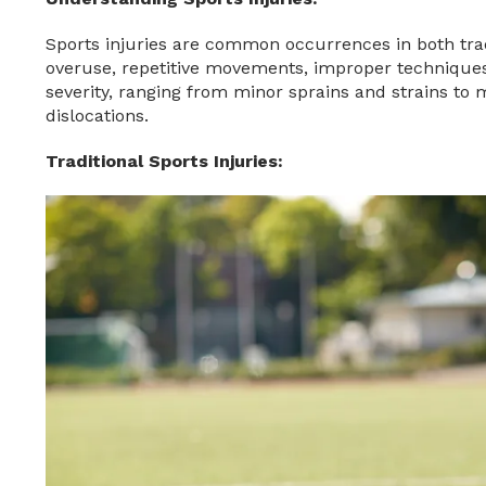
Sports injuries are common occurrences in both trad
overuse, repetitive movements, improper techniques,
severity, ranging from minor sprains and strains to
dislocations.
Traditional Sports Injuries: