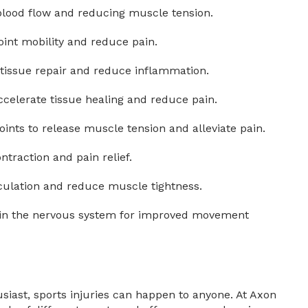
blood flow and reducing muscle tension.
int mobility and reduce pain.
 tissue repair and reduce inflammation.
celerate tissue healing and reduce pain.
points to release muscle tension and alleviate pain.
traction and pain relief.
rculation and reduce muscle tightness.
ain the nervous system for improved movement
siast, sports injuries can happen to anyone. At Axon