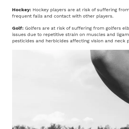
Hockey:
Hockey players are at risk of suffering from
frequent falls and contact with other players.
Golf:
Golfers are at risk of suffering from golfers e
issues due to repetitive strain on muscles and ligam
pesticides and herbicides affecting vision and neck 