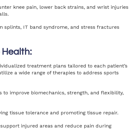
ter knee pain, lower back strains, and wrist injuries
lls.
 splints, IT band syndrome, and stress fractures
 Health:
dividualized treatment plans tailored to each patient’s
tilize a wide range of therapies to address sports
o improve biomechanics, strength, and flexibility,
ing tissue tolerance and promoting tissue repair.
o support injured areas and reduce pain during