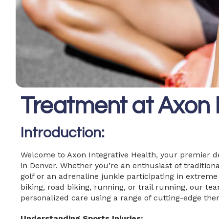
Treatment at Axon I
Introduction:
Welcome to Axon Integrative Health, your premier d
in Denver. Whether you’re an enthusiast of traditional
golf or an adrenaline junkie participating in extrem
biking, road biking, running, or trail running, our te
personalized care using a range of cutting-edge ther
Understanding Sports Injuries: