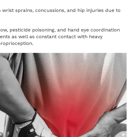
 wrist sprains, concussions, and hip injuries due to
lbow, pesticide poisoning, and hand eye coordination
ents as well as constant contact with heavy
proprioception.