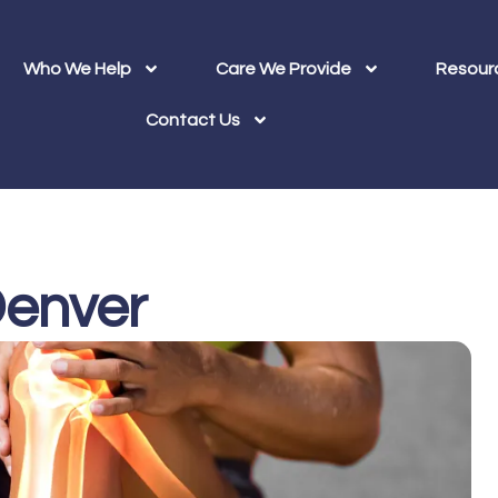
Who We Help
Care We Provide
Resour
Contact Us
 Denver