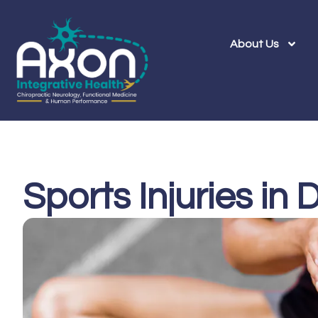
About Us
Sports Injuries in