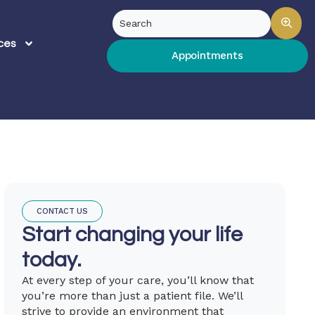
ces
Appointments
CONTACT US
Start changing your life
today.
At every step of your care, you’ll know that
you’re more than just a patient file. We’ll
strive to provide an environment that