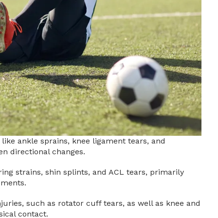
 like ankle sprains, knee ligament tears, and
n directional changes.
ng strains, shin splints, and ACL tears, primarily
ements.
uries, such as rotator cuff tears, as well as knee and
ical contact.