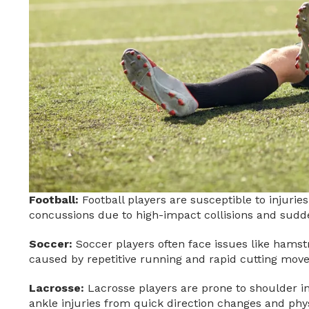
Football:
Football players are susceptible to injuries
concussions due to high-impact collisions and sudde
Soccer:
Soccer players often face issues like hamstri
caused by repetitive running and rapid cutting mov
Lacrosse:
Lacrosse players are prone to shoulder inj
ankle injuries from quick direction changes and phys