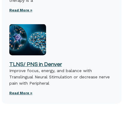
therapy is a
Read More »
TLNS/ PNS in Denver
Improve focus, energy, and balance with
Translingual Neural Stimulation or decrease nerve
pain with Peripheral
Read More »