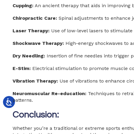
Cupping:
An ancient therapy that aids in improving 
Chiropractic Care:
Spinal adjustments to enhance jo
Laser Therapy:
Use of low-level lasers to stimulate
Shockwave Therapy:
High-energy shockwaves to ac
Dry Needling:
Insertion of fine needles into trigger 
E-Stim:
Electrical stimulation to promote muscle con
Vibration Therapy:
Use of vibrations to enhance ci
Neuromuscular Re-education:
Techniques to retr
patterns.
Conclusion:
Whether you’re a traditional or extreme sports enthu