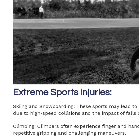
Extreme Sports Injuries:
Skiing and Snowboarding: These sports may lead to k
due to high-speed collisions and the impact of falls
Climbing: Climbers often experience finger and hand 
repetitive gripping and challenging maneuvers.