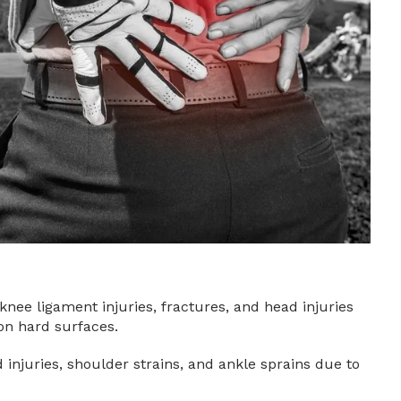
nee ligament injuries, fractures, and head injuries
 on hard surfaces.
injuries, shoulder strains, and ankle sprains due to