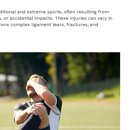
itional and extreme sports, often resulting from
 or accidental impacts. These injuries can vary in
 more complex ligament tears, fractures, and