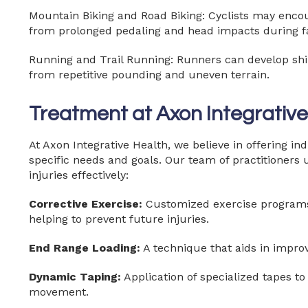
Mountain Biking and Road Biking: Cyclists may encoun
from prolonged pedaling and head impacts during fa
Running and Trail Running: Runners can develop shin
from repetitive pounding and uneven terrain.
Treatment at Axon Integrative
At Axon Integrative Health, we believe in offering in
specific needs and goals. Our team of practitioners u
injuries effectively:
Corrective Exercise:
Customized exercise programs t
helping to prevent future injuries.
End Range Loading:
A technique that aids in improv
Dynamic Taping:
Application of specialized tapes t
movement.