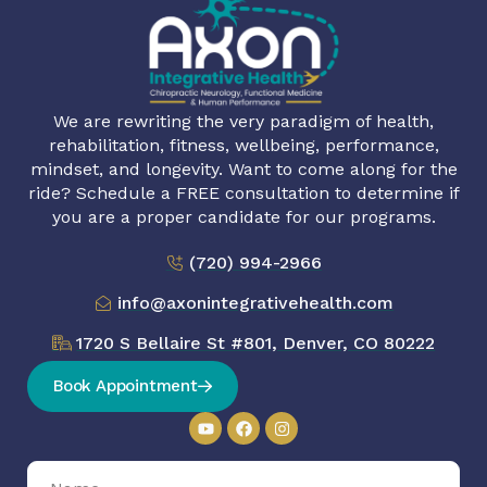
We are rewriting the very paradigm of health,
rehabilitation, fitness, wellbeing, performance,
mindset, and longevity. Want to come along for the
ride? Schedule a FREE consultation to determine if
you are a proper candidate for our programs.
(720) 994-2966
info@axonintegrativehealth.com
1720 S Bellaire St #801, Denver, CO 80222
Book Appointment