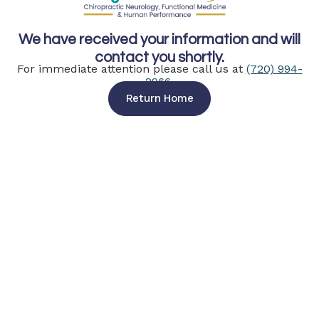
We have received your information and will
contact you shortly.
For immediate attention please call us at
(720) 994-
2966
.
Return Home