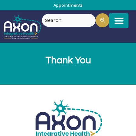
Appointments
Thank You