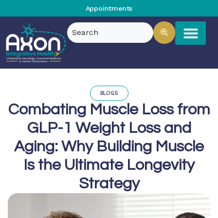
Appointments
BLOGS
Combating Muscle Loss from
GLP-1 Weight Loss and
Aging: Why Building Muscle
Is the Ultimate Longevity
Strategy