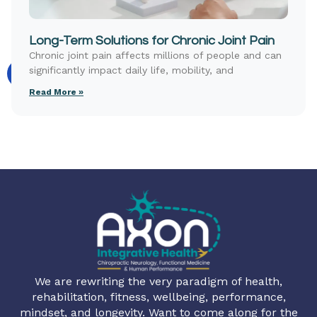
Long-Term Solutions for Chronic Joint Pain
Chronic joint pain affects millions of people and can
significantly impact daily life, mobility, and
Read More »
We are rewriting the very paradigm of health,
rehabilitation, fitness, wellbeing, performance,
mindset, and longevity. Want to come along for the