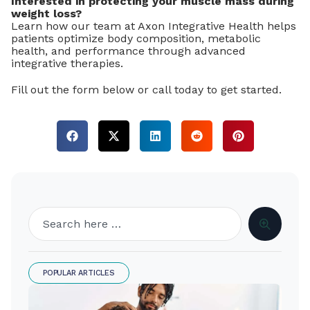
Interested in protecting your muscle mass during
weight loss?
Learn how our team at Axon Integrative Health helps
patients optimize body composition, metabolic
health, and performance through advanced
integrative therapies.
Fill out the form below or call today to get started.
POPULAR ARTICLES