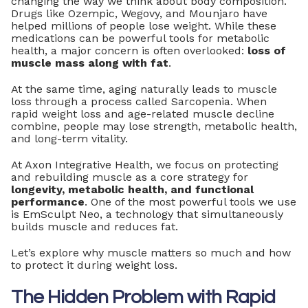
changing the way we think about body composition.
Drugs like Ozempic, Wegovy, and Mounjaro have
helped millions of people lose weight. While these
medications can be powerful tools for metabolic
health, a major concern is often overlooked:
loss of
muscle mass along with fat
.
At the same time, aging naturally leads to muscle
loss through a process called Sarcopenia. When
rapid weight loss and age-related muscle decline
combine, people may lose strength, metabolic health,
and long-term vitality.
At Axon Integrative Health, we focus on protecting
and rebuilding muscle as a core strategy for
longevity, metabolic health, and functional
performance
. One of the most powerful tools we use
is EmSculpt Neo, a technology that simultaneously
builds muscle and reduces fat.
Let’s explore why muscle matters so much and how
to protect it during weight loss.
The Hidden Problem with Rapid