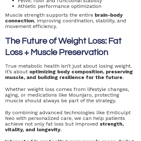
Pelvic floor and functional stability
Athletic performance optimization
Muscle strength supports the entire
brain-body
connection
, improving coordination, stability, and
movement efficiency.
The Future of Weight Loss: Fat
Loss + Muscle Preservation
True metabolic health isn’t just about losing weight.
It’s about
optimizing body composition, preserving
muscle, and building resilience for the future
.
Whether weight loss comes from lifestyle changes,
aging, or medications like Mounjaro, protecting
muscle should always be part of the strategy.
By combining advanced technologies like EmSculpt
Neo with personalized care, we can help patients
achieve not only fat loss but improved
strength,
vitality, and longevity
.