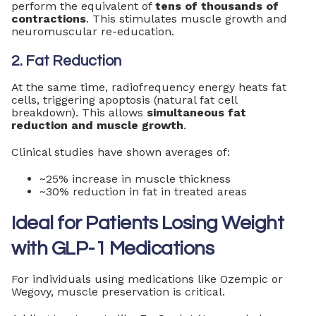
perform the equivalent of
tens of thousands of
contractions
. This stimulates muscle growth and
neuromuscular re-education.
2. Fat Reduction
At the same time, radiofrequency energy heats fat
cells, triggering apoptosis (natural fat cell
breakdown). This allows
simultaneous fat
reduction and muscle growth
.
Clinical studies have shown averages of:
~25% increase in muscle thickness
~30% reduction in fat in treated areas
Ideal for Patients Losing Weight
with GLP-1 Medications
For individuals using medications like Ozempic or
Wegovy, muscle preservation is critical.