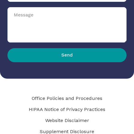
Send
Office Policies and Procedures
HIPAA Notice of Privacy Practices
Website Disclaimer
Supplement Disclosure