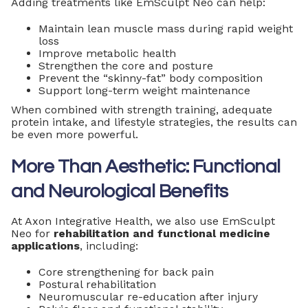
Adding treatments like EmSculpt Neo can help:
Maintain lean muscle mass during rapid weight
loss
Improve metabolic health
Strengthen the core and posture
Prevent the “skinny-fat” body composition
Support long-term weight maintenance
When combined with strength training, adequate
protein intake, and lifestyle strategies, the results can
be even more powerful.
More Than Aesthetic: Functional
and Neurological Benefits
At Axon Integrative Health, we also use EmSculpt
Neo for
rehabilitation and functional medicine
applications
, including:
Core strengthening for back pain
Postural rehabilitation
Neuromuscular re-education after injury