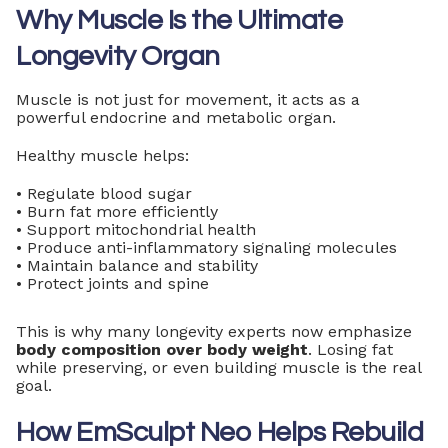
Why Muscle Is the Ultimate
Longevity Organ
Muscle is not just for movement, it acts as a
powerful endocrine and metabolic organ.
Healthy muscle helps:
• Regulate blood sugar
• Burn fat more efficiently
• Support mitochondrial health
• Produce anti-inflammatory signaling molecules
• Maintain balance and stability
• Protect joints and spine
This is why many longevity experts now emphasize
body composition over body weight
. Losing fat
while preserving, or even building muscle is the real
goal.
How EmSculpt Neo Helps Rebuild