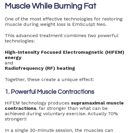
Muscle While Burning Fat
One of the most effective technologies for restoring
muscle during weight loss is EmSculpt Neo.
This advanced treatment combines two powerful
technologies:
High-Intensity Focused Electromagnetic (HIFEM)
energy
and
Radiofrequency (RF) heating
Together, these create a unique effect:
1. Powerful Muscle Contractions
HIFEM technology produces
supramaximal muscle
contractions
, far stronger than what can be
achieved during voluntary exercise. Actually 70%
stronger!!
In a single 30-minute session, the muscles can