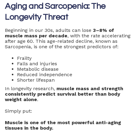
Aging and Sarcopenia: The
Longevity Threat
Beginning in our 30s, adults can lose
3–8% of
muscle mass per decade
, with the rate accelerating
after age 60. This age-related decline, known as
Sarcopenia, is one of the strongest predictors of:
Frailty
Falls and injuries
Metabolic disease
Reduced independence
Shorter lifespan
In longevity research,
muscle mass and strength
consistently predict survival better than body
weight alone
.
Simply put:
Muscle is one of the most powerful anti-aging
tissues in the body.