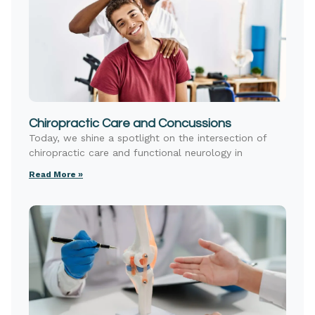
Chiropractic Care and Concussions
Today, we shine a spotlight on the intersection of
chiropractic care and functional neurology in
Read More »