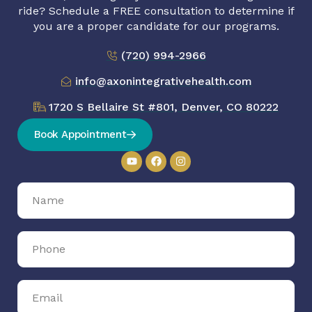
ride? Schedule a FREE consultation to determine if
you are a proper candidate for our programs.
(720) 994-2966
info@axonintegrativehealth.com
1720 S Bellaire St #801, Denver, CO 80222
Book Appointment