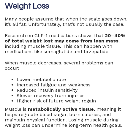
Weight Loss
Many people assume that when the scale goes down,
it’s all fat. Unfortunately, that’s not usually the case.
Research on GLP-1 medications shows that
20–40%
of total weight lost may come from lean mass
,
including muscle tissue. This can happen with
medications like semaglutide and tirzepatide.
When muscle decreases, several problems can
occur:
Lower metabolic rate
Increased fatigue and weakness
Reduced insulin sensitivity
Slower recovery from injuries
Higher risk of future weight regain
Muscle is
metabolically active tissue
, meaning it
helps regulate blood sugar, burn calories, and
maintain physical function. Losing muscle during
weight loss can undermine long-term health goals.