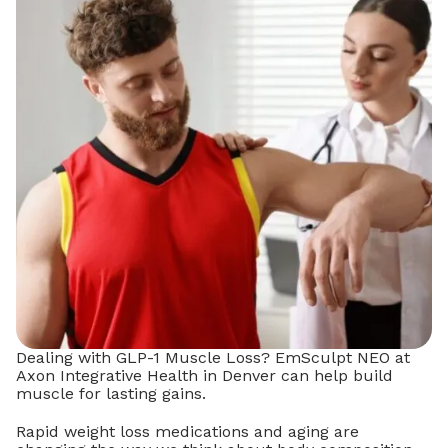
Dealing with GLP-1 Muscle Loss? EmSculpt NEO at
Axon Integrative Health in Denver can help build
muscle for lasting gains.
Rapid weight loss medications and aging are