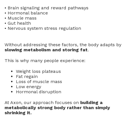
• Brain signaling and reward pathways
• Hormonal balance
• Muscle mass
• Gut health
• Nervous system stress regulation
Without addressing these factors, the body adapts by
slowing metabolism and storing fat
.
This is why many people experience:
Weight loss plateaus
Fat regain
Loss of muscle mass
Low energy
Hormonal disruption
At Axon, our approach focuses on
building a
metabolically strong body rather than simply
shrinking it.