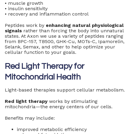
• muscle growth
• insulin sensitivity
• recovery and inflammation control
Peptides work by
enhancing natural physiological
signals
rather than forcing the body into unnatural
states. At Axon we use a variety of peptides ranging
from BPC-157, TB500, GHK-Cu, MOTs-C, Ipamorelin,
Selank, Semax, and other to help optimize your
cellular function to your goals.
Red Light Therapy for
Mitochondrial Health
Light-based therapies support cellular metabolism.
Red light therapy
works by stimulating
mitochondria—the energy centers of our cells.
Benefits may include:
improved metabolic efficiency