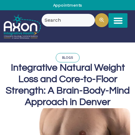
Appointments
BLOGS
Integrative Natural Weight
Loss and Core-to-Floor
Strength: A Brain-Body-Mind
Approach in Denver