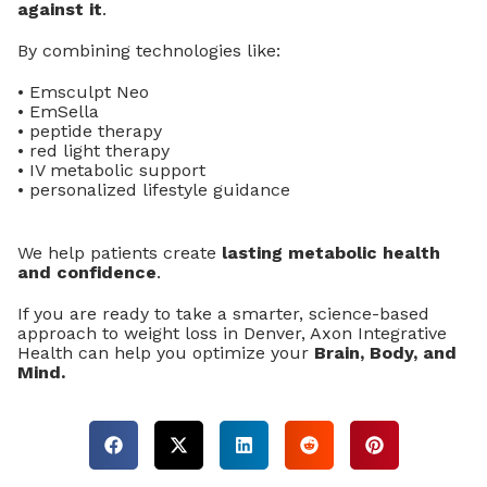
against it
.
By combining technologies like:
• Emsculpt Neo
• EmSella
• peptide therapy
• red light therapy
• IV metabolic support
• personalized lifestyle guidance
We help patients create
lasting metabolic health
and confidence
.
If you are ready to take a smarter, science-based
approach to weight loss in Denver, Axon Integrative
Health can help you optimize your
Brain, Body, and
Mind.