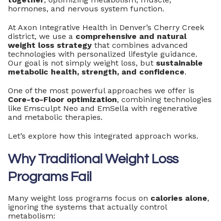
hormones, and nervous system function.
At Axon Integrative Health in Denver’s Cherry Creek
district, we use a
comprehensive and natural
weight loss strategy
that combines advanced
technologies with personalized lifestyle guidance.
Our goal is not simply weight loss, but
sustainable
metabolic health, strength, and confidence
.
One of the most powerful approaches we offer is
Core-to-Floor optimization
, combining technologies
like Emsculpt Neo and EmSella with regenerative
and metabolic therapies.
Let’s explore how this integrated approach works.
Why Traditional Weight Loss
Programs Fail
Many weight loss programs focus on
calories alone
,
ignoring the systems that actually control
metabolism: