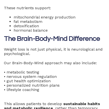
These nutrients support:
mitochondrial energy production
fat metabolism
detoxification
hormonal balance
The Brain-Body-Mind Difference
Weight loss is not just physical, it is neurological and
psychological.
Our Brain-Body-Mind approach may also include:
• metabolic testing
• nervous system regulation
• gut health optimization
• personalized nutrition plans
• lifestyle coaching
This allows patients to develop
sustainable habits
and metabolic resilience
, rather than temporary