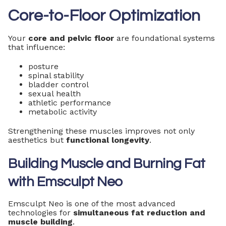
Core-to-Floor Optimization
Your
core and pelvic floor
are foundational systems
that influence:
posture
spinal stability
bladder control
sexual health
athletic performance
metabolic activity
Strengthening these muscles improves not only
aesthetics but
functional longevity
.
Building Muscle and Burning Fat
with Emsculpt Neo
Emsculpt Neo is one of the most advanced
technologies for
simultaneous fat reduction and
muscle building
.