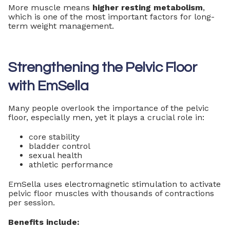
More muscle means
higher resting metabolism
,
which is one of the most important factors for long-
term weight management.
Strengthening the Pelvic Floor
with EmSella
Many people overlook the importance of the pelvic
floor, especially men, yet it plays a crucial role in:
core stability
bladder control
sexual health
athletic performance
EmSella uses electromagnetic stimulation to activate
pelvic floor muscles with thousands of contractions
per session.
Benefits include: