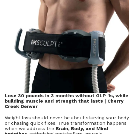
Lose 30 pounds in 3 months without GLP-1s, while
building muscle and strength that lasts | Cherry
Creek Denver
Weight loss should never be about starving your body
or chasing quick fixes. True transformation happens
when we address the
Brain, Body, and Mind
together
, optimizing metabolism, muscle,