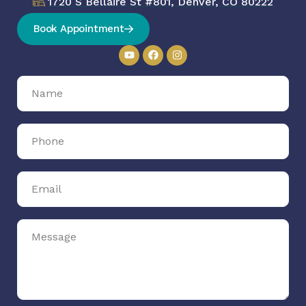
1720 S Bellaire St #801, Denver, CO 80222
Book Appointment