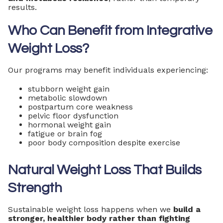
results.
Who Can Benefit from Integrative
Weight Loss?
Our programs may benefit individuals experiencing:
stubborn weight gain
metabolic slowdown
postpartum core weakness
pelvic floor dysfunction
hormonal weight gain
fatigue or brain fog
poor body composition despite exercise
Natural Weight Loss That Builds
Strength
Sustainable weight loss happens when we
build a
stronger, healthier body rather than fighting