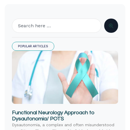
POPULAR ARTICLES
Functional Neurology Approach to
Dysautonomia/ POTS
Dysautonomia, a complex and often misunderstood