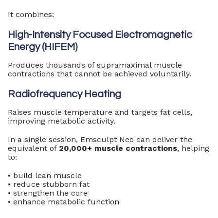
It combines:
High-Intensity Focused Electromagnetic
Energy (HIFEM)
Produces thousands of supramaximal muscle
contractions that cannot be achieved voluntarily.
Radiofrequency Heating
Raises muscle temperature and targets fat cells,
improving metabolic activity.
In a single session, Emsculpt Neo can deliver the
equivalent of
20,000+ muscle contractions
, helping
to:
• build lean muscle
• reduce stubborn fat
• strengthen the core
• enhance metabolic function