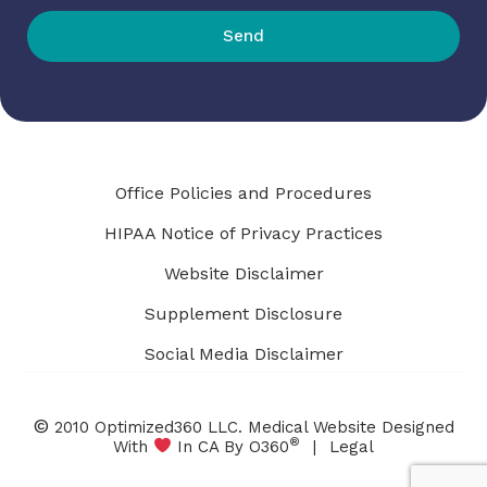
Send
Office Policies and Procedures
HIPAA Notice of Privacy Practices
Website Disclaimer
Supplement Disclosure
Social Media Disclaimer
©
2010 Optimized360 LLC.
Medical Website Designed
®
With
In CA By O360
|
Legal