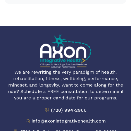
We are rewriting the very paradigm of health,
rehabilitation, fitness, wellbeing, performance,
mindset, and longevity. Want to come along for the
ride? Schedule a FREE consultation to determine if
you are a proper candidate for our programs.
(720) 994-2966
info@axonintegrativehealth.com