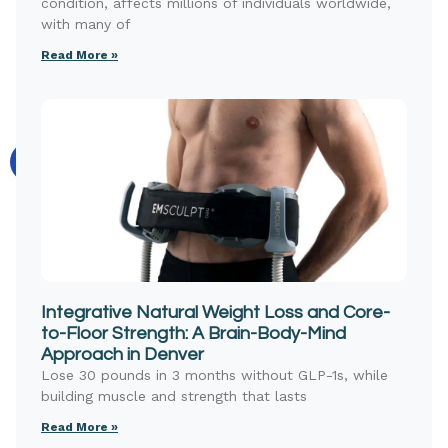
condition, affects millions of individuals worldwide,
with many of
Read More »
Integrative Natural Weight Loss and Core-
to-Floor Strength: A Brain-Body-Mind
Approach in Denver
Lose 30 pounds in 3 months without GLP-1s, while
building muscle and strength that lasts
Read More »