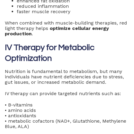
enhanced fat oxidation
reduced inflammation
faster muscle recovery
When combined with muscle-building therapies, red
light therapy helps
optimize cellular energy
production
.
IV Therapy for Metabolic
Optimization
Nutrition is fundamental to metabolism, but many
individuals have nutrient deficiencies due to stress,
gut issues, or increased metabolic demand.
IV therapy can provide targeted nutrients such as:
• B-vitamins
• amino acids
• antioxidants
• metabolic cofactors (NAD+, Glutathione, Methylene
Blue, ALA)