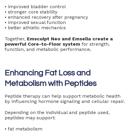
• improved bladder control
• stronger core stability
• enhanced recovery after pregnancy
• improved sexual function
• better athletic mechanics
Together,
Emsculpt Neo and Emsella create a
powerful Core-to-Floor system
for strength,
function, and metabolic performance
.
Enhancing Fat Loss and
Metabolism with Peptides
Peptide therapy can help support metabolic health
by influencing hormone signaling and cellular repair.
Depending on the individual and peptide used,
peptides may support:
• fat metabolism