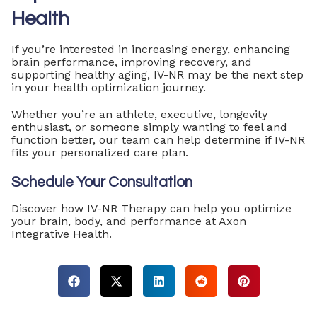
Health
If you’re interested in increasing energy, enhancing
brain performance, improving recovery, and
supporting healthy aging, IV-NR may be the next step
in your health optimization journey.
Whether you’re an athlete, executive, longevity
enthusiast, or someone simply wanting to feel and
function better, our team can help determine if IV-NR
fits your personalized care plan.
Schedule Your Consultation
Discover how IV-NR Therapy can help you optimize
your brain, body, and performance at Axon
Integrative Health.