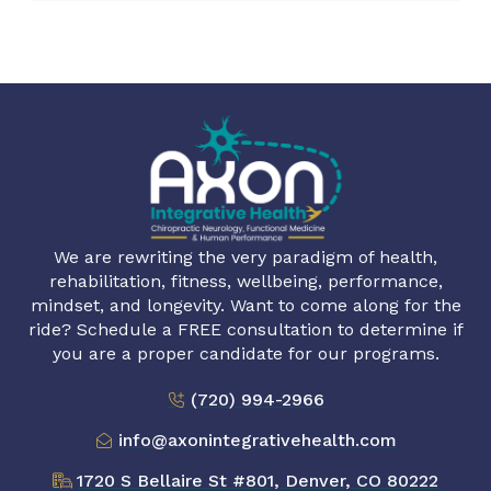
We are rewriting the very paradigm of health,
rehabilitation, fitness, wellbeing, performance,
mindset, and longevity. Want to come along for the
ride? Schedule a FREE consultation to determine if
you are a proper candidate for our programs.
(720) 994-2966
info@axonintegrativehealth.com
1720 S Bellaire St #801, Denver, CO 80222