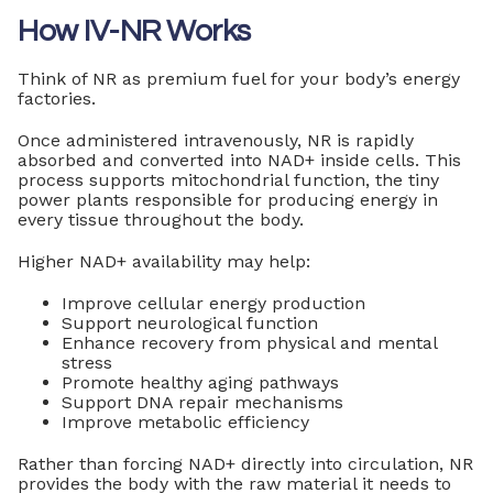
How IV-NR Works
Think of NR as premium fuel for your body’s energy
factories.
Once administered intravenously, NR is rapidly
absorbed and converted into NAD+ inside cells. This
process supports mitochondrial function, the tiny
power plants responsible for producing energy in
every tissue throughout the body.
Higher NAD+ availability may help:
Improve cellular energy production
Support neurological function
Enhance recovery from physical and mental
stress
Promote healthy aging pathways
Support DNA repair mechanisms
Improve metabolic efficiency
Rather than forcing NAD+ directly into circulation, NR
provides the body with the raw material it needs to