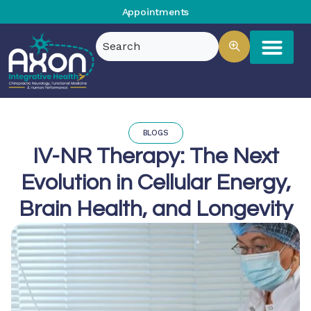
Appointments
BLOGS
IV-NR Therapy: The Next
Evolution in Cellular Energy,
Brain Health, and Longevity