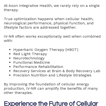
At Axon Integrative Health, we rarely rely on a single
therapy.
True optimization happens when cellular health,
neurological performance, physical function, and
lifestyle factors are addressed together.
IV-NR often works exceptionally well when combined
with:
Hyperbaric Oxygen Therapy (HBOT)
Red Light Therapy
Neurotechnology
Functional Medicine
Performance Rehabilitation
Recovery Services at Brain & Body Recovery Lab
Precision Nutrition and Lifestyle Strategies
By improving the foundation of cellular energy
production, IV-NR can amplify the benefits of many
other therapies.
Experience the Future of Cellular