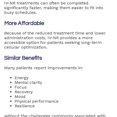
IV-NR treatments can often be completed
significantly faster, making them easier to fit into
busy schedules.
More Affordable
Because of the reduced treatment time and lower
administration costs, IV-NR provides a more
accessible option for patients seeking long-term
cellular optimization.
Similar Benefits
Many patients report improvements in:
Energy
Mental clarity
Focus
Recovery
Mood
Physical performance
Resilience
without the challenges commonly associated with