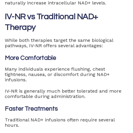
naturally increase intracellular NAD+ levels.
IV-NR vs Traditional NAD+
Therapy
While both therapies target the same biological
pathways, IV-NR offers several advantages:
More Comfortable
Many individuals experience flushing, chest
tightness, nausea, or discomfort during NAD+
infusions.
IV-NR is generally much better tolerated and more
comfortable during administration.
Faster Treatments
Traditional NAD+ infusions often require several
hours.