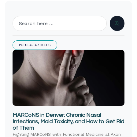
POPULAR ARTICLES
MARCoNS in Denver: Chronic Nasal
Infections, Mold Toxicity, and How to Get Rid
of Them
Fighting MARCoNS with Functional Medicine at Axon