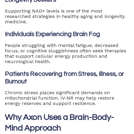
Supporting NAD+ levels is one of the most
researched strategies in healthy aging and longevity
medicine.
Individuals Experiencing Brain Fog
People struggling with mental fatigue, decreased
focus, or cognitive sluggishness often seek therapies
that support cellular energy production and
neurological health.
Patients Recovering from Stress, Illness, or
Burnout
Chronic stress places significant demands on
mitochondrial function. IV-NR may help restore
energy reserves and support resilience.
Why Axon Uses a Brain-Body-
Mind Approach