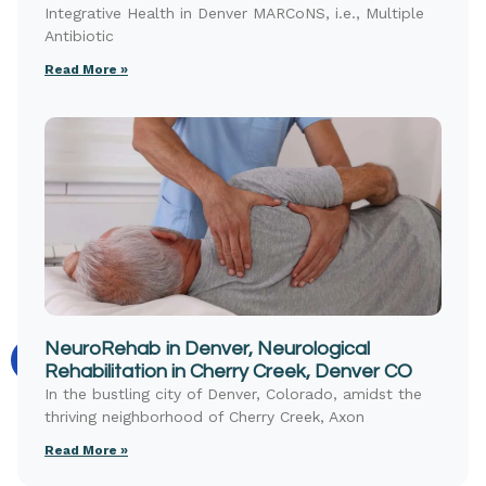
Integrative Health in Denver MARCoNS, i.e., Multiple
Antibiotic
Read More »
NeuroRehab in Denver, Neurological
Rehabilitation in Cherry Creek, Denver CO
In the bustling city of Denver, Colorado, amidst the
thriving neighborhood of Cherry Creek, Axon
Read More »