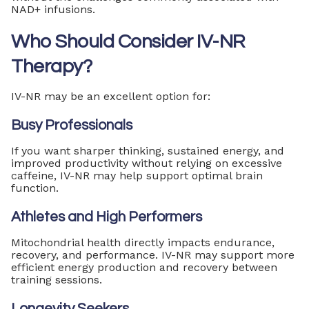
NAD+ infusions.
Who Should Consider IV-NR
Therapy?
IV-NR may be an excellent option for:
Busy Professionals
If you want sharper thinking, sustained energy, and
improved productivity without relying on excessive
caffeine, IV-NR may help support optimal brain
function.
Athletes and High Performers
Mitochondrial health directly impacts endurance,
recovery, and performance. IV-NR may support more
efficient energy production and recovery between
training sessions.
Longevity Seekers