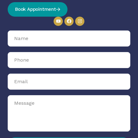
Book Appointment