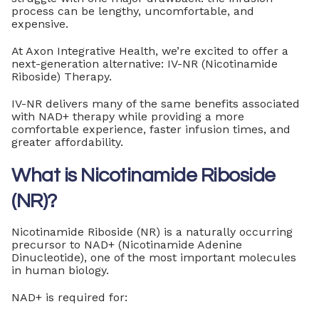
process can be lengthy, uncomfortable, and
expensive.
At Axon Integrative Health, we’re excited to offer a
next-generation alternative: IV-NR (Nicotinamide
Riboside) Therapy.
IV-NR delivers many of the same benefits associated
with NAD+ therapy while providing a more
comfortable experience, faster infusion times, and
greater affordability.
What is Nicotinamide Riboside
(NR)?
Nicotinamide Riboside (NR) is a naturally occurring
precursor to NAD+ (Nicotinamide Adenine
Dinucleotide), one of the most important molecules
in human biology.
NAD+ is required for: