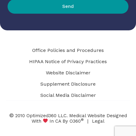
Send
Office Policies and Procedures
HIPAA Notice of Privacy Practices
Website Disclaimer
Supplement Disclosure
Social Media Disclaimer
©
2010 Optimized360 LLC.
Medical Website Designed
®
With
In CA By O360
|
Legal