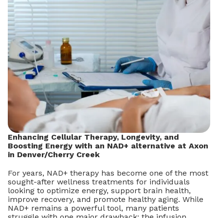
Enhancing Cellular Therapy, Longevity, and
Boosting Energy with an NAD+ alternative at Axon
in Denver/Cherry Creek
For years, NAD+ therapy has become one of the most
sought-after wellness treatments for individuals
looking to optimize energy, support brain health,
improve recovery, and promote healthy aging. While
NAD+ remains a powerful tool, many patients
struggle with one major drawback: the infusion