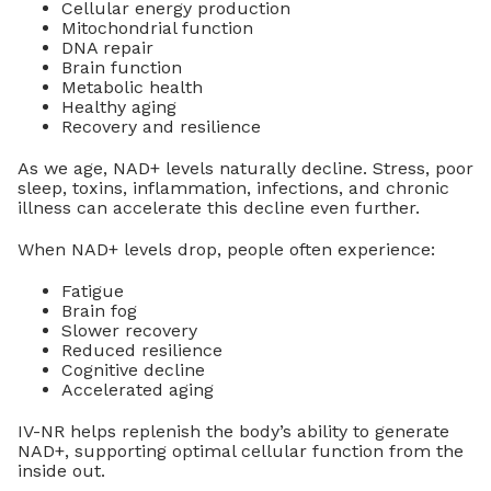
Cellular energy production
Mitochondrial function
DNA repair
Brain function
Metabolic health
Healthy aging
Recovery and resilience
As we age, NAD+ levels naturally decline. Stress, poor
sleep, toxins, inflammation, infections, and chronic
illness can accelerate this decline even further.
When NAD+ levels drop, people often experience:
Fatigue
Brain fog
Slower recovery
Reduced resilience
Cognitive decline
Accelerated aging
IV-NR helps replenish the body’s ability to generate
NAD+, supporting optimal cellular function from the
inside out.