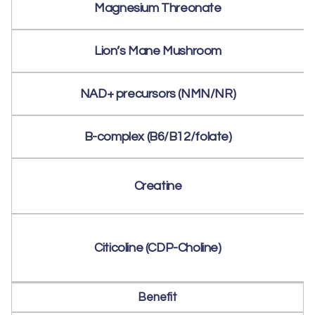
Magnesium Threonate
Lion’s Mane Mushroom
NAD+ precursors (NMN/NR)
B-complex (B6/B12/folate)
Creatine
Citicoline (CDP-Choline)
Benefit