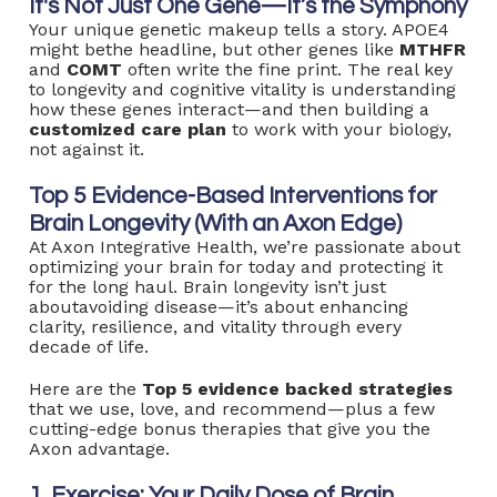
It's Not Just One Gene—It’s the Symphony
Your unique genetic makeup tells a story. APOE4
might bethe headline, but other genes like
MTHFR
and
COMT
often write the fine print. The real key
to longevity and cognitive vitality is understanding
how these genes interact—and then building a
customized care plan
to work with your biology,
not against it.
Top 5 Evidence-Based Interventions for
Brain Longevity (With an Axon Edge)
At Axon Integrative Health, we’re passionate about
optimizing your brain for today and protecting it
for the long haul. Brain longevity isn’t just
aboutavoiding disease—it’s about enhancing
clarity, resilience, and vitality through every
decade of life.
Here are the
Top 5 evidence backed strategies
that we use, love, and recommend—plus a few
cutting-edge bonus therapies that give you the
Axon advantage.
1. Exercise: Your Daily Dose of Brain