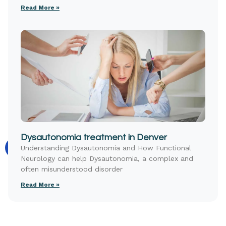
Read More »
Dysautonomia treatment in Denver
Understanding Dysautonomia and How Functional
Neurology can help Dysautonomia, a complex and
often misunderstood disorder
Read More »