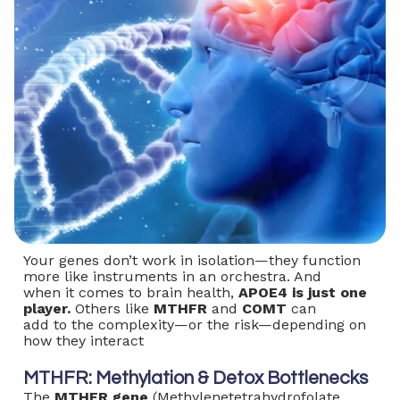
Your genes don’t work in isolation—they function
more like instruments in an orchestra. And
when it comes to brain health,
APOE4 is just one
player.
Others like
MTHFR
and
COMT
can
add to the complexity—or the risk—depending on
how they interact
MTHFR: Methylation & Detox Bottlenecks
The
MTHFR gene
(Methylenetetrahydrofolate