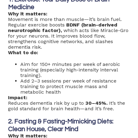
Medicine
Why it matters:
Movement is more than muscle—it’s brain fuel.
Regular exercise boosts
BDNF
(brain-derived
neurotrophic factor),
which acts like Miracle-Gro
for your neurons. It improves blood flow,
strengthens cognitive networks, and slashes
dementia risk.
What to do:
Aim for 150+ minutes per week of aerobic
training (especially high-intensity interval
training).
Add 2–3 sessions per week of resistance
training to protect muscle mass and
metabolic health
Impact:
Reduces dementia risk by up to
30–45%.
It’s the
gold standard for brain health—and it’s free.
2. Fasting & Fasting-Mimicking Diets:
Clean House, Clear Mind
Why it matters: