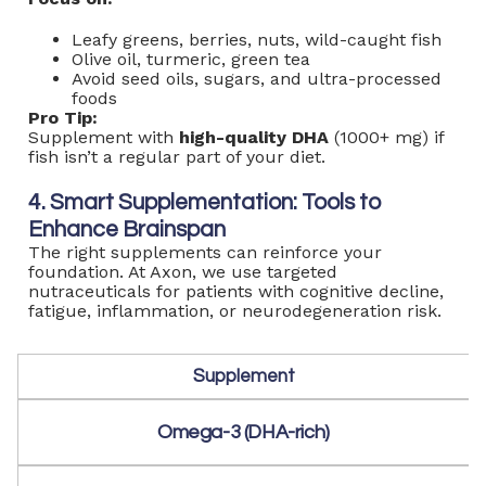
Leafy greens, berries, nuts, wild-caught fish
Olive oil, turmeric, green tea
Avoid seed oils, sugars, and ultra-processed
foods
Pro Tip:
Supplement with
high-quality DHA
(1000+ mg) if
fish isn’t a regular part of your diet.
4. Smart Supplementation: Tools to
Enhance Brainspan
The right supplements can reinforce your
foundation. At Axon, we use targeted
nutraceuticals for patients with cognitive decline,
fatigue, inflammation, or neurodegeneration risk.
Supplement
Omega-3 (DHA-rich)