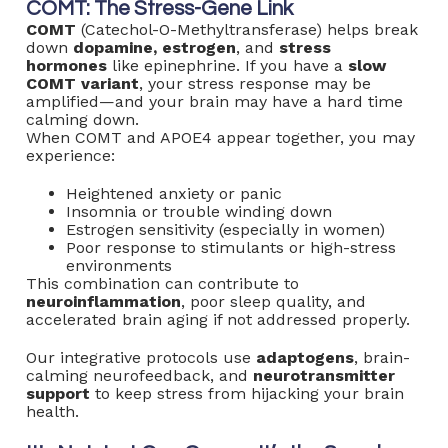
COMT: The Stress-Gene Link
COMT
(Catechol-O-Methyltransferase) helps break
down
dopamine, estrogen
, and
stress
hormones
like epinephrine. If you have a
slow
COMT variant
, your stress response may be
amplified—and your brain may have a hard time
calming down.
When COMT and APOE4 appear together, you may
experience:
Heightened anxiety or panic
Insomnia or trouble winding down
Estrogen sensitivity (especially in women)
Poor response to stimulants or high-stress
environments
This combination can contribute to
neuroinflammation
, poor sleep quality, and
accelerated brain aging if not addressed properly.
Our integrative protocols use
adaptogens
, brain-
calming neurofeedback, and
neurotransmitter
support
to keep stress from hijacking your brain
health.