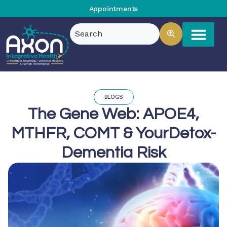
Appointments
BLOGS
The Gene Web: APOE4,
MTHFR, COMT & YourDetox-
Dementia Risk