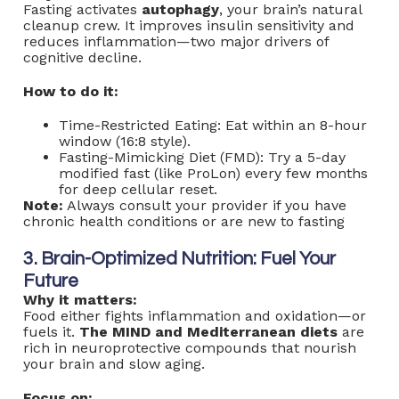
Fasting activates
autophagy
, your brain’s natural
cleanup crew. It improves insulin sensitivity and
reduces inflammation—two major drivers of
cognitive decline.
How to do it:
Time-Restricted Eating: Eat within an 8-hour
window (16:8 style).
Fasting-Mimicking Diet (FMD): Try a 5-day
modified fast (like ProLon) every few months
for deep cellular reset.
Note:
Always consult your provider if you have
chronic health conditions or are new to fasting
3. Brain-Optimized Nutrition: Fuel Your
Future
Why it matters:
Food either fights inflammation and oxidation—or
fuels it.
The MIND and
Mediterranean diets
are
rich in neuroprotective compounds that nourish
your brain and slow aging.
Focus on: