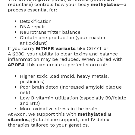
reductase) controls how your body
methylates
—a
process essential for:
Detoxification
DNA repair
Neurotransmitter balance
Glutathione production (your master
antioxidant)
If you carry
MTHFR variants
like C677T or
A1298C, your ability to clear toxins and balance
inflammation may be reduced. When paired with
APOE4
, this can create a perfect storm of:
Higher toxic load (mold, heavy metals,
pesticides)
Poor brain detox (increased amyloid plaque
risk)
Low B-vitamin utilization (especially B9/folate
and B12)
More oxidative stress in the brain
At Axon, we support this with
methylated B
vitamins
, glutathione support, and IV detox
therapies tailored to your genetics.