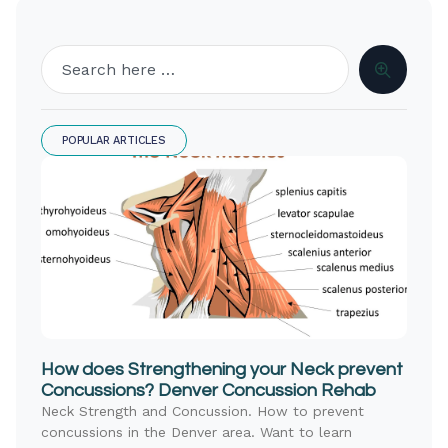
POPULAR ARTICLES
How does Strengthening your Neck prevent
Concussions? Denver Concussion Rehab
Neck Strength and Concussion. How to prevent
concussions in the Denver area. Want to learn