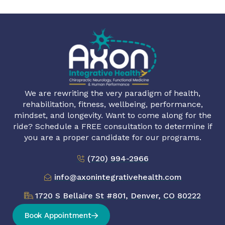
We are rewriting the very paradigm of health,
rehabilitation, fitness, wellbeing, performance,
mindset, and longevity. Want to come along for the
ride? Schedule a FREE consultation to determine if
you are a proper candidate for our programs.
(720) 994-2966
info@axonintegrativehealth.com
1720 S Bellaire St #801, Denver, CO 80222
Book Appointment