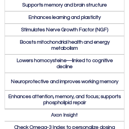
Supports memory and brain structure
Enhances learning and plasticity
Stimulates Nerve Growth Factor (NGF)
Boosts mitochondrial health and energy
metabolism
Lowers homocysteine—linked to cognitive
decline
Neuroprotective and improves working memory
Enhances attention, memory, and focus; supports
phospholipid repair
Axon Insight
Check Omega-3 Index to personalize dosing