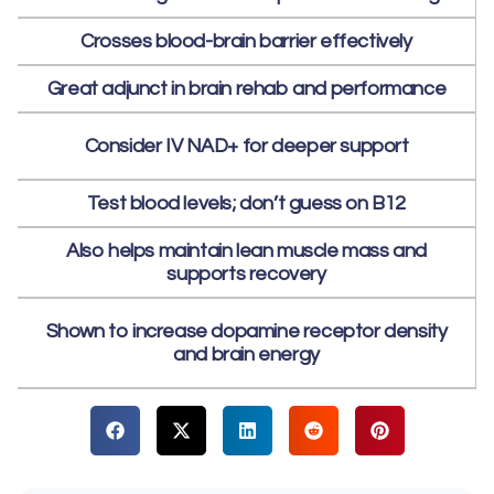
Crosses blood-brain barrier effectively
Great adjunct in brain rehab and performance
Consider IV NAD+ for deeper support
Test blood levels; don’t guess on B12
Also helps maintain lean muscle mass and
supports recovery
Shown to increase dopamine receptor density
and brain energy