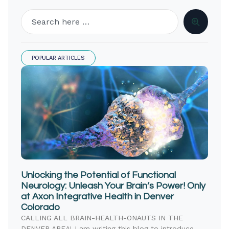
POPULAR ARTICLES
Unlocking the Potential of Functional
Neurology: Unleash Your Brain’s Power! Only
at Axon Integrative Health in Denver
Colorado
CALLING ALL BRAIN-HEALTH-ONAUTS IN THE
DENVER AREA! I am writing this blog to introduce