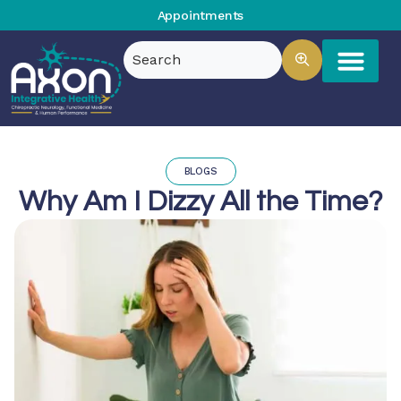
Appointments
BLOGS
Why Am I Dizzy All the Time?