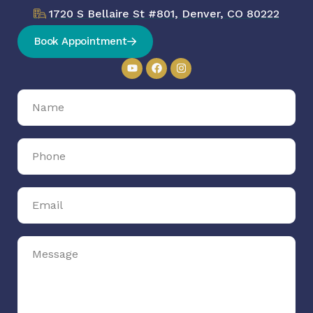
1720 S Bellaire St #801, Denver, CO 80222
Book Appointment