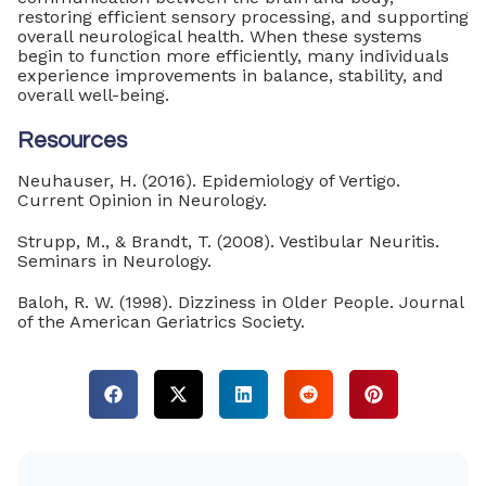
restoring efficient sensory processing, and supporting
overall neurological health. When these systems
begin to function more efficiently, many individuals
experience improvements in balance, stability, and
overall well-being.
Resources
Neuhauser, H. (2016). Epidemiology of Vertigo.
Current Opinion in Neurology.
Strupp, M., & Brandt, T. (2008). Vestibular Neuritis.
Seminars in Neurology.
Baloh, R. W. (1998). Dizziness in Older People. Journal
of the American Geriatrics Society.