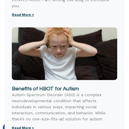
you
Read More »
Benefits of HBOT for Autism
Autism Spectrum Disorder (ASD) is a complex
neurodevelopmental condition that affects
individuals in various ways, impacting social
interaction, communication, and behavior. While
there’s no one-size-fits-all solution for autism
Read More »