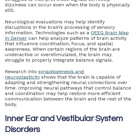
dizziness can occur even when the body is physically
still.
Neurological evaluations may help identify
disruptions in the brain’s processing of sensory
information. Technologies such as a
QEEG Brain Map
in Denver
can help analyze patterns of brain activity
that influence coordination, focus, and spatial
awareness. When certain regions of the brain are
underactive or overstimulated, the brain may
struggle to properly integrate balance signals.
Research into
synaptogenesis and
neuroplasticity
shows that the brain is capable of
adapting and strengthening neural connections over
time. Improving neural pathways that control balance
and coordination may help restore more efficient
communication between the brain and the rest of the
body.
Inner Ear and Vestibular System
Disorders