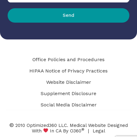
Send
Office Policies and Procedures
HIPAA Notice of Privacy Practices
Website Disclaimer
Supplement Disclosure
Social Media Disclaimer
©
2010 Optimized360 LLC.
Medical Website Designed
®
With
In CA By O360
|
Legal