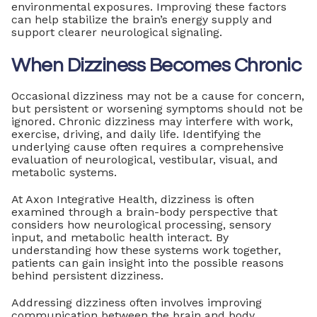
environmental exposures. Improving these factors
can help stabilize the brain’s energy supply and
support clearer neurological signaling.
When Dizziness Becomes Chronic
Occasional dizziness may not be a cause for concern,
but persistent or worsening symptoms should not be
ignored. Chronic dizziness may interfere with work,
exercise, driving, and daily life. Identifying the
underlying cause often requires a comprehensive
evaluation of neurological, vestibular, visual, and
metabolic systems.
At Axon Integrative Health, dizziness is often
examined through a brain-body perspective that
considers how neurological processing, sensory
input, and metabolic health interact. By
understanding how these systems work together,
patients can gain insight into the possible reasons
behind persistent dizziness.
Addressing dizziness often involves improving
communication between the brain and body,