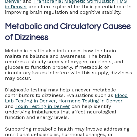
Denver
and
Transcranial Magnetic Stimulation TMS
in Denver
are often explored for their potential role in
improving brain regulation and cognitive stability.
Metabolic and Circulatory Causes
of Dizziness
Metabolic health also influences how the brain
maintains balance and awareness. The brain
requires a steady supply of oxygen, nutrients, and
glucose to function properly. If metabolic or
circulatory issues interfere with this supply, dizziness
may occur.
Diagnostic testing may help uncover metabolic
contributors to dizziness. Evaluations such as
Blood
Lab Testing in Denver
,
Hormone Testing in Denver
,
and
Toxin Testing in Denver
can help identify
underlying imbalances that affect neurological
function and energy levels.
Supporting metabolic health may involve addressing
nutritional deficiencies, hormonal changes, or