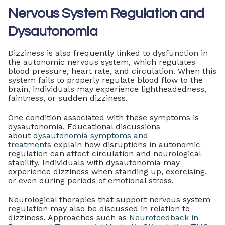
Nervous System Regulation and
Dysautonomia
Dizziness is also frequently linked to dysfunction in
the autonomic nervous system, which regulates
blood pressure, heart rate, and circulation. When this
system fails to properly regulate blood flow to the
brain, individuals may experience lightheadedness,
faintness, or sudden dizziness.
One condition associated with these symptoms is
dysautonomia. Educational discussions
about
dysautonomia symptoms and
treatments
explain how disruptions in autonomic
regulation can affect circulation and neurological
stability. Individuals with dysautonomia may
experience dizziness when standing up, exercising,
or even during periods of emotional stress.
Neurological therapies that support nervous system
regulation may also be discussed in relation to
dizziness. Approaches such as
Neurofeedback in