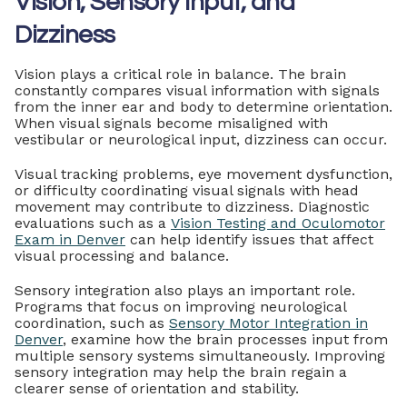
Vision, Sensory Input, and
Dizziness
Vision plays a critical role in balance. The brain
constantly compares visual information with signals
from the inner ear and body to determine orientation.
When visual signals become misaligned with
vestibular or neurological input, dizziness can occur.
Visual tracking problems, eye movement dysfunction,
or difficulty coordinating visual signals with head
movement may contribute to dizziness. Diagnostic
evaluations such as a
Vision Testing and Oculomotor
Exam in Denver
can help identify issues that affect
visual processing and balance.
Sensory integration also plays an important role.
Programs that focus on improving neurological
coordination, such as
Sensory Motor Integration in
Denver
, examine how the brain processes input from
multiple sensory systems simultaneously. Improving
sensory integration may help the brain regain a
clearer sense of orientation and stability.