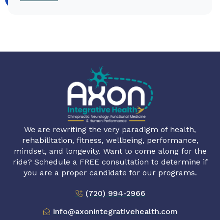
We are rewriting the very paradigm of health,
rehabilitation, fitness, wellbeing, performance,
mindset, and longevity. Want to come along for the
ride? Schedule a FREE consultation to determine if
you are a proper candidate for our programs.
(720) 994-2966
info@axonintegrativehealth.com