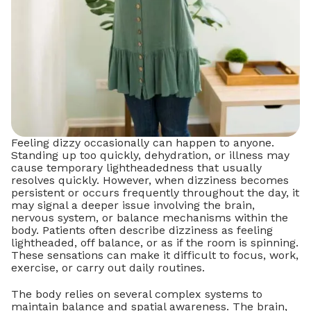
Feeling dizzy occasionally can happen to anyone.
Standing up too quickly, dehydration, or illness may
cause temporary lightheadedness that usually
resolves quickly. However, when dizziness becomes
persistent or occurs frequently throughout the day, it
may signal a deeper issue involving the brain,
nervous system, or balance mechanisms within the
body. Patients often describe dizziness as feeling
lightheaded, off balance, or as if the room is spinning.
These sensations can make it difficult to focus, work,
exercise, or carry out daily routines.
The body relies on several complex systems to
maintain balance and spatial awareness. The brain,