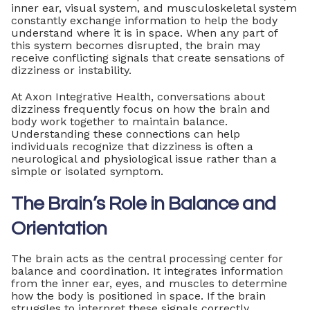
inner ear, visual system, and musculoskeletal system
constantly exchange information to help the body
understand where it is in space. When any part of
this system becomes disrupted, the brain may
receive conflicting signals that create sensations of
dizziness or instability.
At Axon Integrative Health, conversations about
dizziness frequently focus on how the brain and
body work together to maintain balance.
Understanding these connections can help
individuals recognize that dizziness is often a
neurological and physiological issue rather than a
simple or isolated symptom.
The Brain’s Role in Balance and
Orientation
The brain acts as the central processing center for
balance and coordination. It integrates information
from the inner ear, eyes, and muscles to determine
how the body is positioned in space. If the brain
struggles to interpret these signals correctly,