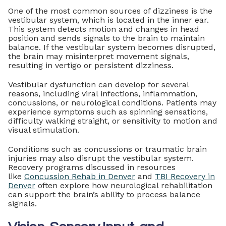
One of the most common sources of dizziness is the
vestibular system, which is located in the inner ear.
This system detects motion and changes in head
position and sends signals to the brain to maintain
balance. If the vestibular system becomes disrupted,
the brain may misinterpret movement signals,
resulting in vertigo or persistent dizziness.
Vestibular dysfunction can develop for several
reasons, including viral infections, inflammation,
concussions, or neurological conditions. Patients may
experience symptoms such as spinning sensations,
difficulty walking straight, or sensitivity to motion and
visual stimulation.
Conditions such as concussions or traumatic brain
injuries may also disrupt the vestibular system.
Recovery programs discussed in resources
like
Concussion Rehab in Denver
and
TBI Recovery in
Denver
often explore how neurological rehabilitation
can support the brain’s ability to process balance
signals.